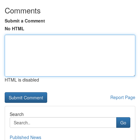
Comments
Submit a Comment
No HTML
HTML is disabled
Report Page
Search
Go
Published News