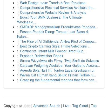
1
Web Design India: Trends & Best Practices
1
Comprehensive Electrical Services Available fro...
1
Comprehensive Website Review & Analysis
1
Boost Your SMM Business: The Ultimate
Wholesale...
1
SIAP4DI: Mengoptimalkan Produktivitas Pengada...
1
Pesona Pondok Dieng: Tempat Luar Biasa di
Kalan...
1
The Rise of AI Girlfriends: A New Kind of Compa...
1
Best Crypto Gaming Sites: Prime Selections ...
1
Continental Infant Milk Powder Direct Sup...
1
Brisbane Dishwasher Repair
1
Strona Wizytówka dla Firmy: Twój Skrót do Sukcesu
1
Caravan Weighing Adelaide: Your Guide to Accura...
1
Agenda Bola Hari Ini: Tonton Laga Kesukaanmu!
1
Warna Cat Rumah yang Sejuk: Pilihan Terbaik u...
1
Grasping the fundamental theories that form con...
Copyright © 2026 |
Advanced Search
|
Live
|
Tag Cloud
|
Top