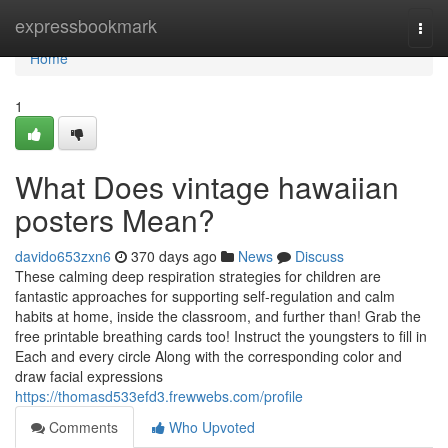
Home
expressbookmark
Togg
navi
Home
1
What Does vintage hawaiian
posters Mean?
davido653zxn6
370 days ago
News
Discuss
These calming deep respiration strategies for children are
fantastic approaches for supporting self-regulation and calm
habits at home, inside the classroom, and further than! Grab the
free printable breathing cards too! Instruct the youngsters to fill in
Each and every circle Along with the corresponding color and
draw facial expressions
https://thomasd533efd3.frewwebs.com/profile
Comments
Who Upvoted