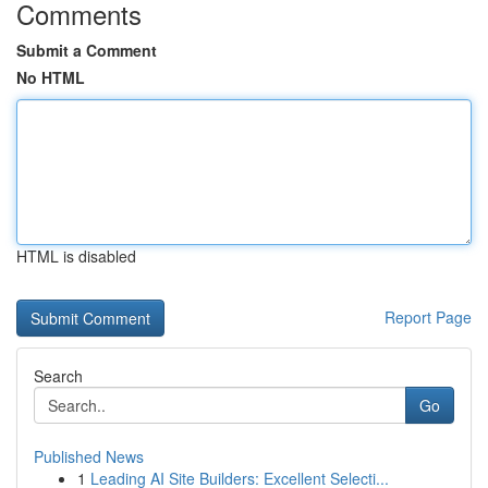
Comments
Submit a Comment
No HTML
HTML is disabled
Report Page
Search
Go
Published News
1
Leading AI Site Builders: Excellent Selecti...