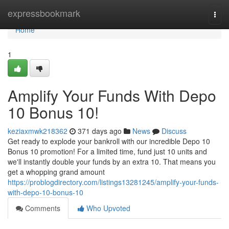
Home
expressbookmark
Togg
navi
Home
1
Amplify Your Funds With Depo
10 Bonus 10!
keziaxmwk218362
371 days ago
News
Discuss
Get ready to explode your bankroll with our incredible Depo 10
Bonus 10 promotion! For a limited time, fund just 10 units and
we'll instantly double your funds by an extra 10. That means you
get a whopping grand amount
https://problogdirectory.com/listings13281245/amplify-your-funds-
with-depo-10-bonus-10
Comments
Who Upvoted