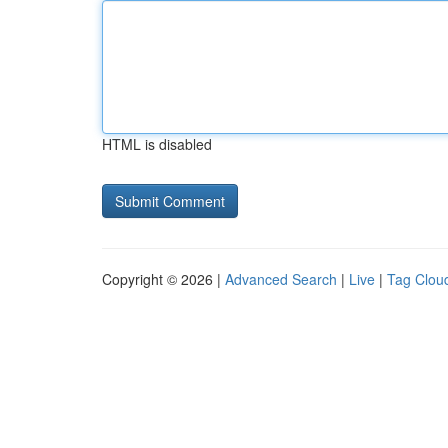
HTML is disabled
Copyright © 2026 |
Advanced Search
|
Live
|
Tag Clou