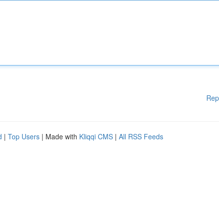
Rep
d
|
Top Users
| Made with
Kliqqi CMS
|
All RSS Feeds