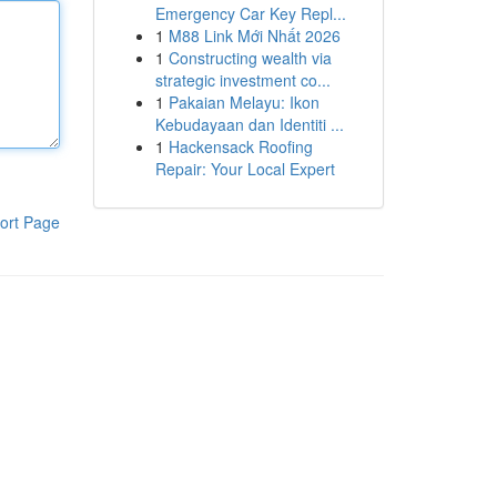
Emergency Car Key Repl...
1
M88 Link Mới Nhất 2026
1
Constructing wealth via
strategic investment co...
1
Pakaian Melayu: Ikon
Kebudayaan dan Identiti ...
1
Hackensack Roofing
Repair: Your Local Expert
ort Page