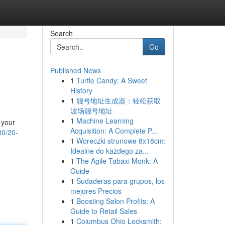
Search
Go
Published News
1
Turtle Candy: A Sweet
History
1
靓号地址生成器：轻松获取
波场靓号地址
1
Machine Learning
 your
Acquisition: A Complete P...
80/20-
1
Woreczki strunowe 8x18cm:
Idealne do każdego za...
1
The Agile Tabaxi Monk: A
Guide
1
Sudaderas para grupos, los
mejores Precios
1
Boosting Salon Profits: A
Guide to Retail Sales
1
Columbus Ohio Locksmith: