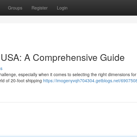
Groups
Register
Login
he USA: A Comprehensive Guide
ss
allenge, especially when it comes to selecting the right dimensions for
ld of 20-foot shipping
https://imogenyvqh704304.getblogs.net/690750