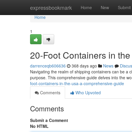
Home
expressbookmark
Home
New
Submit
Home
1
20-Foot Containers in t
darrenceqb606636
368 days ago
News
Discu
Navigating the realm of shipping containers can be a ch
purpose. This comprehensive guide delves into the wor
foot-containers-in-the-usa-a-comprehensive-guide
Comments
Who Upvoted
Comments
Submit a Comment
No HTML