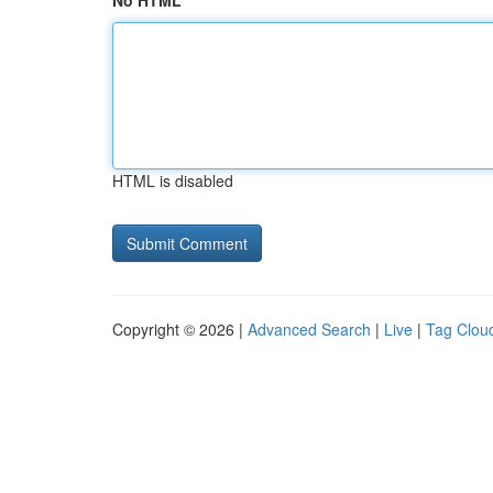
No HTML
HTML is disabled
Copyright © 2026 |
Advanced Search
|
Live
|
Tag Clou