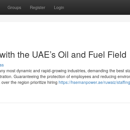
Groups
Register
Login
th the UAE’s Oil and Fuel Field
ss
any most dynamic and rapid-growing industries, demanding the best s
stration. Guaranteeing the protection of employees and reducing envir
over the region prioritize hiring
https://hsemanpower.ae/ruwaiz/staffing