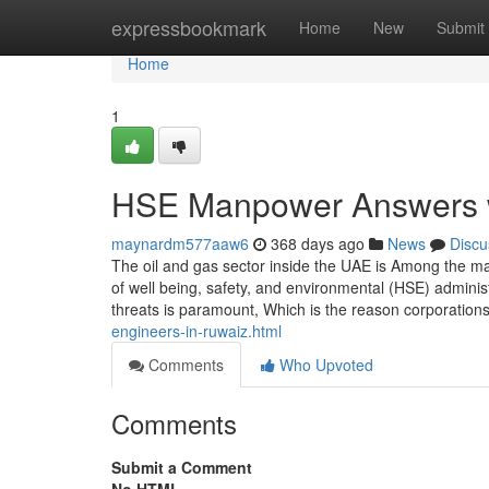
Home
expressbookmark
Home
New
Submit
Home
1
HSE Manpower Answers wi
maynardm577aaw6
368 days ago
News
Discu
The oil and gas sector inside the UAE is Among the m
of well being, safety, and environmental (HSE) admini
threats is paramount, Which is the reason corporations 
engineers-in-ruwaiz.html
Comments
Who Upvoted
Comments
Submit a Comment