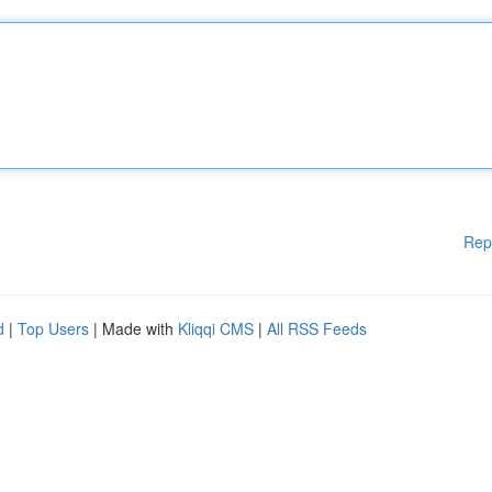
Rep
d
|
Top Users
| Made with
Kliqqi CMS
|
All RSS Feeds