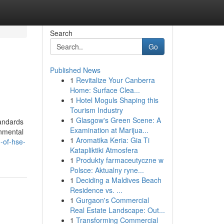
Search
Go
Published News
1
Revitalize Your Canberra
Home: Surface Clea...
1
Hotel Moguls Shaping this
Tourism Industry
1
Glasgow's Green Scene: A
tandards
Examination at Marijua...
onmental
1
Aromatika Keria: Gia Ti
-of-hse-
Katapliktiki Atmosfera
1
Produkty farmaceutyczne w
Polsce: Aktualny ryne...
1
Deciding a Maldives Beach
Residence vs. ...
1
Gurgaon's Commercial
Real Estate Landscape: Out...
1
Transforming Commercial