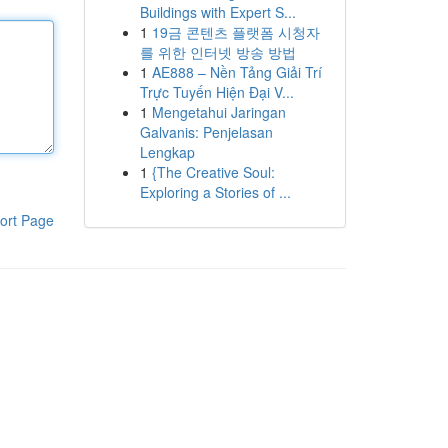
Buildings with Expert S...
1
19금 콘텐츠 플랫폼 시청자
를 위한 인터넷 방송 방법
1
AE888 – Nền Tảng Giải Trí
Trực Tuyến Hiện Đại V...
1
Mengetahui Jaringan
Galvanis: Penjelasan
Lengkap
1
{The Creative Soul:
Exploring a Stories of ...
ort Page