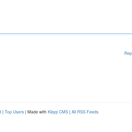
Rep
d
|
Top Users
| Made with
Kliqqi CMS
|
All RSS Feeds