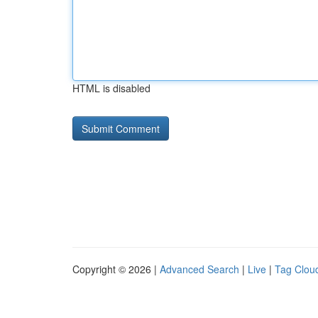
HTML is disabled
Copyright © 2026 |
Advanced Search
|
Live
|
Tag Clou