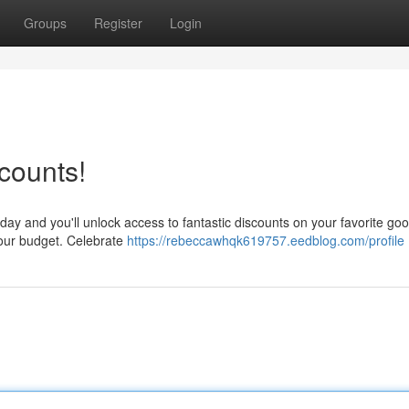
Groups
Register
Login
counts!
oday and you'll unlock access to fantastic discounts on your favorite go
 your budget. Celebrate
https://rebeccawhqk619757.eedblog.com/profile