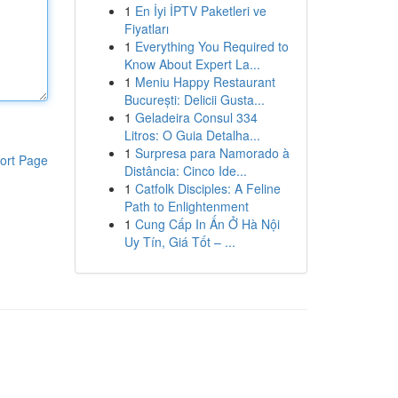
1
En İyi İPTV Paketleri ve
Fiyatları
1
Everything You Required to
Know About Expert La...
1
Meniu Happy Restaurant
București: Delicii Gusta...
1
Geladeira Consul 334
Litros: O Guia Detalha...
1
Surpresa para Namorado à
ort Page
Distância: Cinco Ide...
1
Catfolk Disciples: A Feline
Path to Enlightenment
1
Cung Cấp In Ấn Ở Hà Nội
Uy Tín, Giá Tốt – ...