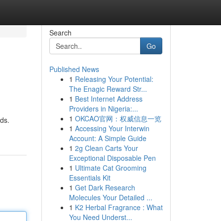
Search
Go
Published News
1
Releasing Your Potential:
The Enagic Reward Str...
1
Best Internet Address
Providers in Nigeria:...
1
OKCAO官网：权威信息一览
ods.
1
Accessing Your Interwin
Account: A Simple Guide
1
2g Clean Carts Your
Exceptional Disposable Pen
1
Ultimate Cat Grooming
Essentials Kit
1
Get Dark Research
Molecules Your Detailed ...
1
K2 Herbal Fragrance : What
You Need Underst...