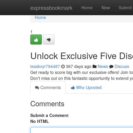
Home
expressbookmark
Home
New
Submit
Home
1
Unlock Exclusive Five Dis
tesskvyr794487
367 days ago
News
Discuss
Get ready to score big with our exclusive offers! Join t
Don't miss out on this fantastic opportunity to extend
Comments
Who Upvoted
Comments
Submit a Comment
No HTML