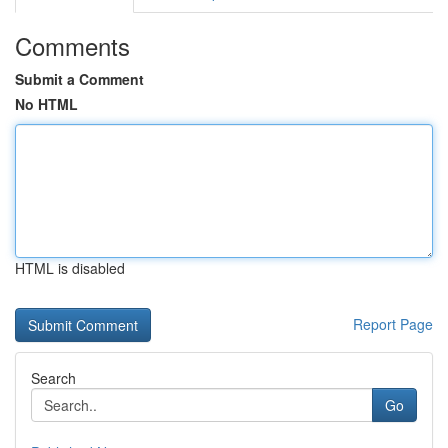
Comments
Submit a Comment
No HTML
HTML is disabled
Report Page
Search
Go