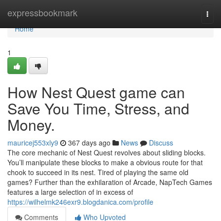
Home
expressbookmark
Togg
navi
Home
1
How Nest Quest game can
Save You Time, Stress, and
Money.
mauricej553xly9
367 days ago
News
Discuss
The core mechanic of Nest Quest revolves about sliding blocks.
You’ll manipulate these blocks to make a obvious route for that
chook to succeed in its nest. Tired of playing the same old
games? Further than the exhilaration of Arcade, NapTech Games
features a large selection of in excess of
https://wilhelmk246exr9.blogdanica.com/profile
Comments
Who Upvoted