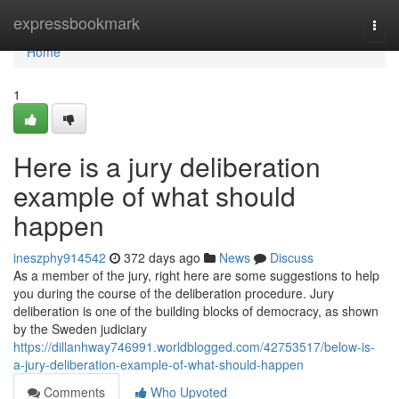
Home
expressbookmark
Togg
navi
Home
1
Here is a jury deliberation
example of what should
happen
ineszphy914542
372 days ago
News
Discuss
As a member of the jury, right here are some suggestions to help
you during the course of the deliberation procedure. Jury
deliberation is one of the building blocks of democracy, as shown
by the Sweden judiciary
https://dillanhway746991.worldblogged.com/42753517/below-is-
a-jury-deliberation-example-of-what-should-happen
Comments
Who Upvoted