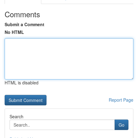
Comments
Submit a Comment
No HTML
HTML is disabled
Report Page
Search
Go