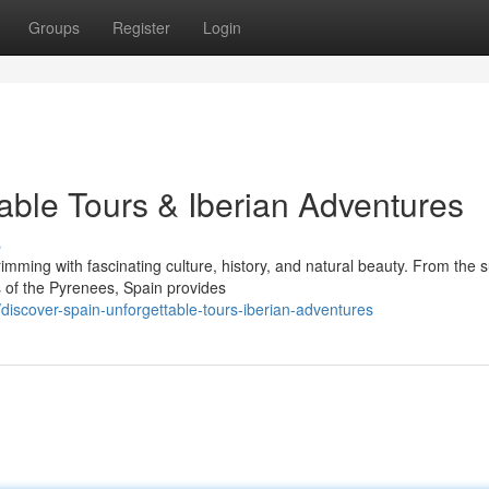
Groups
Register
Login
able Tours & Iberian Adventures
s
imming with fascinating culture, history, and natural beauty. From the 
 of the Pyrenees, Spain provides
iscover-spain-unforgettable-tours-iberian-adventures