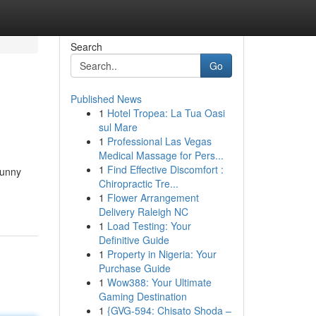
Search
Go
Published News
1
Hotel Tropea: La Tua Oasi
sul Mare
1
Professional Las Vegas
Medical Massage for Pers...
1
Find Effective Discomfort :
sunny
Chiropractic Tre...
1
Flower Arrangement
Delivery Raleigh NC
1
Load Testing: Your
Definitive Guide
1
Property in Nigeria: Your
Purchase Guide
1
Wow388: Your Ultimate
Gaming Destination
1
{GVG-594: Chisato Shoda –