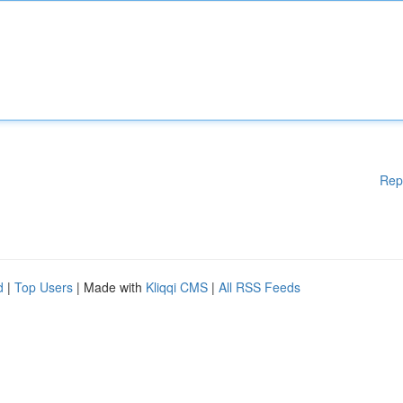
Rep
d
|
Top Users
| Made with
Kliqqi CMS
|
All RSS Feeds