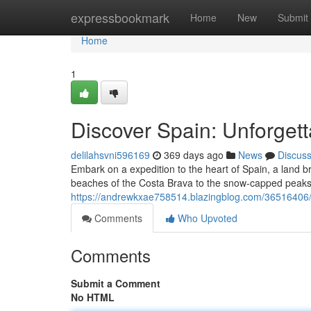
Home
expressbookmark
Home
New
Submit
Home
1
Discover Spain: Unforgett
delilahsvni596169
369 days ago
News
Discus
Embark on a expedition to the heart of Spain, a land br
beaches of the Costa Brava to the snow-capped peaks
https://andrewkxae758514.blazingblog.com/36516406/d
Comments
Who Upvoted
Comments
Submit a Comment
No HTML