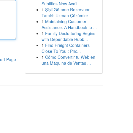
Subtitles Now Avail...
1
Şişli Gömme Rezervuar
Tamiri: Uzman Çözümler
1
Maintaining Customer
Assistance: A Handbook to ...
1
Family Decluttering Begins
with Dependable Rubb...
1
Find Freight Containers
Close To You : Pric...
1
Cómo Convertir tu Web en
ort Page
una Máquina de Ventas ...