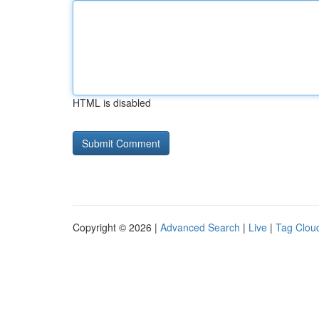
HTML is disabled
Copyright © 2026 |
Advanced Search
|
Live
|
Tag Clou