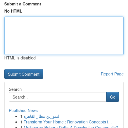
Submit a Comment
No HTML
HTML is disabled
Report Page
Search
Go
Published News
1
ليموزين مطار القاهرة
1
Transform Your Home : Renovation Concepts f...
1
Melbourne Reborn Dolls: A Developing Community?