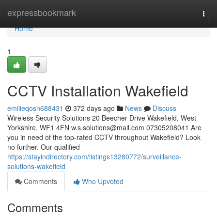
Home
expressbookmark
Togg
navi
Home
1
CCTV Installation Wakefield
emilieqosn688431
372 days ago
News
Discuss
Wireless Security Solutions 20 Beecher Drive Wakefield, West
Yorkshire, WF1 4FN
w.s.solutions@mail.com
07305208041 Are
you in need of the top-rated CCTV throughout Wakefield? Look
no further. Our qualified
https://stayindirectory.com/listings13280772/surveillance-
solutions-wakefield
Comments
Who Upvoted
Comments