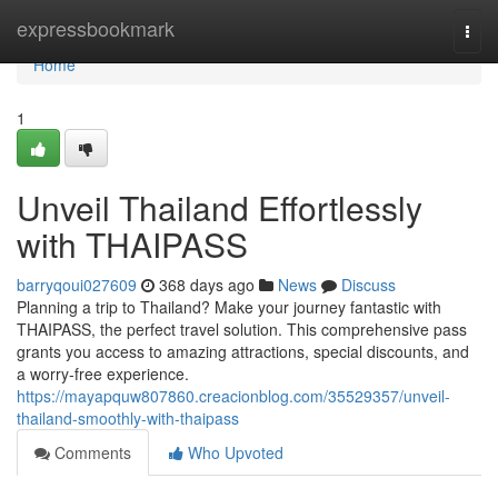
Home
expressbookmark
Togg
navi
Home
1
Unveil Thailand Effortlessly
with THAIPASS
barryqoui027609
368 days ago
News
Discuss
Planning a trip to Thailand? Make your journey fantastic with
THAIPASS, the perfect travel solution. This comprehensive pass
grants you access to amazing attractions, special discounts, and
a worry-free experience.
https://mayapquw807860.creacionblog.com/35529357/unveil-
thailand-smoothly-with-thaipass
Comments
Who Upvoted