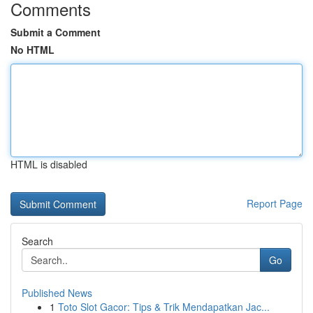
Comments
Submit a Comment
No HTML
HTML is disabled
Report Page
Search
Go
Published News
1
Toto Slot Gacor: Tips & Trik Mendapatkan Jac...