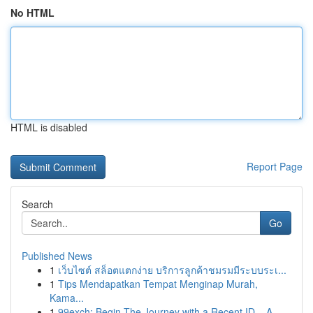
No HTML
HTML is disabled
Report Page
Search
Go
Published News
1
เว็บไซต์ สล็อตแตกง่าย บริการลูกค้าชมรมมีระบบระเ...
1
Tips Mendapatkan Tempat Menginap Murah,
Kama...
1
99exch: Begin The Journey with a Recent ID – A ...