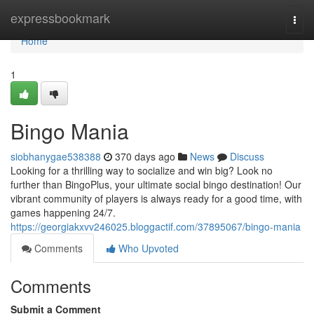
Home
expressbookmark
Togg
navi
Home
1
Bingo Mania
siobhanygae538388
370 days ago
News
Discuss
Looking for a thrilling way to socialize and win big? Look no
further than BingoPlus, your ultimate social bingo destination! Our
vibrant community of players is always ready for a good time, with
games happening 24/7.
https://georgiakxvv246025.bloggactif.com/37895067/bingo-mania
Comments
Who Upvoted
Comments
Submit a Comment