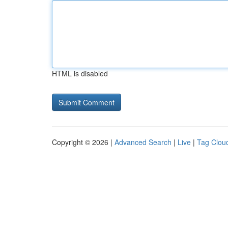
HTML is disabled
Copyright © 2026 |
Advanced Search
|
Live
|
Tag Clou