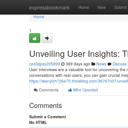
Home
expressbookmark
Home
New
Submit
Home
1
Unveiling User Insights: 
cecilyjpsy205899
369 days ago
News
Discuss
User interviews are a valuable tool for uncovering the
conversations with real users, you can gain crucial insi
https://iwanylzh726470.theisblog.com/36797037/unveili
Comments
Who Upvoted
Comments
Submit a Comment
No HTML