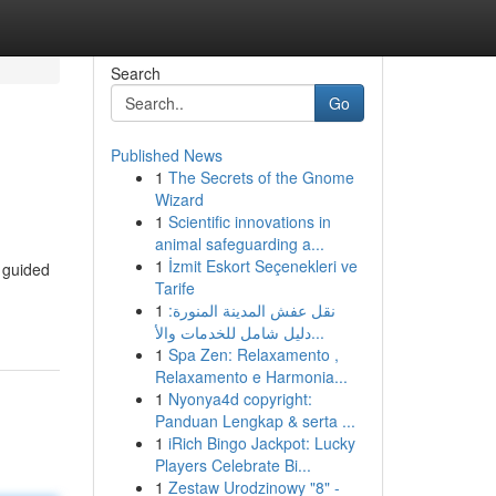
Search
Go
Published News
1
The Secrets of the Gnome
Wizard
1
Scientific innovations in
animal safeguarding a...
1
İzmit Eskort Seçenekleri ve
n guided
Tarife
1
نقل عفش المدينة المنورة:
دليل شامل للخدمات والأ...
1
Spa Zen: Relaxamento ,
Relaxamento e Harmonia...
1
Nyonya4d copyright:
Panduan Lengkap & serta ...
1
iRich Bingo Jackpot: Lucky
Players Celebrate Bi...
1
Zestaw Urodzinowy "8" -