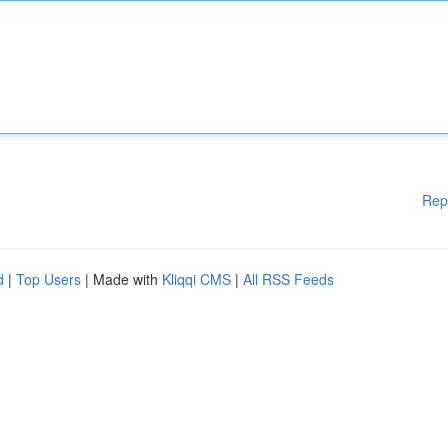
Rep
d
|
Top Users
| Made with
Kliqqi CMS
|
All RSS Feeds