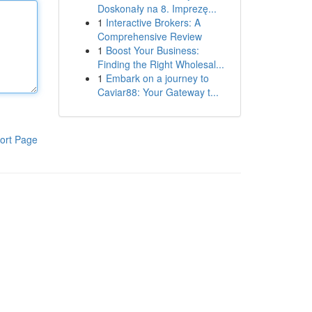
Doskonały na 8. Imprezę...
1
Interactive Brokers: A
Comprehensive Review
1
Boost Your Business:
Finding the Right Wholesal...
1
Embark on a journey to
Caviar88: Your Gateway t...
ort Page