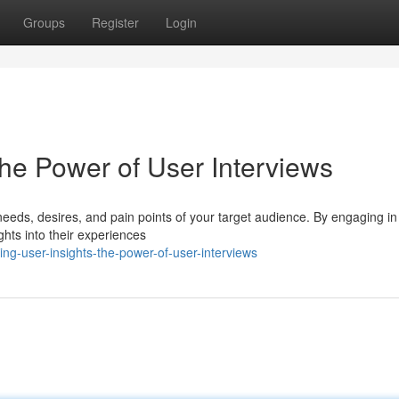
Groups
Register
Login
The Power of User Interviews
 needs, desires, and pain points of your target audience. By engaging i
ghts into their experiences
ng-user-insights-the-power-of-user-interviews