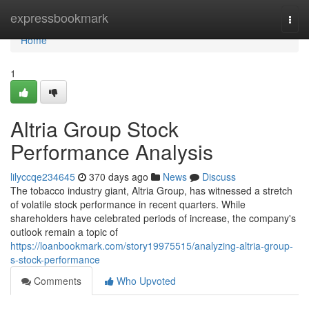
Home
expressbookmark
Togg
navi
Home
1
Altria Group Stock
Performance Analysis
lilyccqe234645
370 days ago
News
Discuss
The tobacco industry giant, Altria Group, has witnessed a stretch
of volatile stock performance in recent quarters. While
shareholders have celebrated periods of increase, the company's
outlook remain a topic of
https://loanbookmark.com/story19975515/analyzing-altria-group-
s-stock-performance
Comments
Who Upvoted