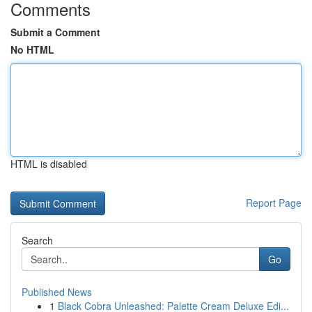
Comments
Submit a Comment
No HTML
HTML is disabled
Report Page
Search
Go
Published News
1
Black Cobra Unleashed: Palette Cream Deluxe Edi...