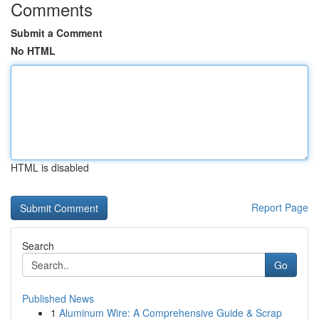
Comments
Submit a Comment
No HTML
HTML is disabled
Report Page
Search
Go
Published News
1
Aluminum Wire: A Comprehensive Guide & Scrap