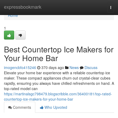
Home
expressbookmark
Togg
navi
Home
1
Best Countertop Ice Makers for
Your Home Bar
imogencbfo415246
370 days ago
News
Discuss
Elevate your home bar experience with a reliable countertop ice
maker. These compact appliances churn out crystal-clear cubes
rapidly, ensuring you always have chilled refreshments on hand. A
top-rated model can
https://martinalsgc798479.blogscribble.com/36400181/top-rated-
countertop-ice-makers-for-your-home-bar
Comments
Who Upvoted