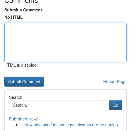
Submit a Comment
No HTML
HTML is disabled
Report Page
Search
Go
Published News
1
How advanced technology networks are reshaping
...