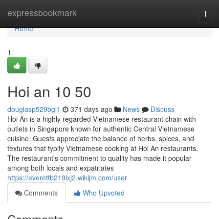
Home
expressbookmark
Togg
navi
Home
1
Hoi an​ 10 50
douglasp529bgl1
371 days ago
News
Discuss
Hoi An is a highly regarded Vietnamese restaurant chain with
outlets in Singapore known for authentic Central Vietnamese
cuisine. Guests appreciate the balance of herbs, spices, and
textures that typify Vietnamese cooking at Hoi An restaurants.
The restaurant’s commitment to quality has made it popular
among both locals and expatriates
https://everettb219lxj2.wikijm.com/user
Comments
Who Upvoted
Comments