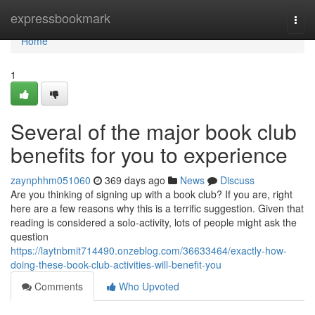
Home
expressbookmark
Togg
navi
Home
1
Several of the major book club
benefits for you to experience
zaynphhm051060
369 days ago
News
Discuss
Are you thinking of signing up with a book club? If you are, right
here are a few reasons why this is a terrific suggestion. Given that
reading is considered a solo-activity, lots of people might ask the
question
https://laytnbmit714490.onzeblog.com/36633464/exactly-how-
doing-these-book-club-activities-will-benefit-you
Comments
Who Upvoted