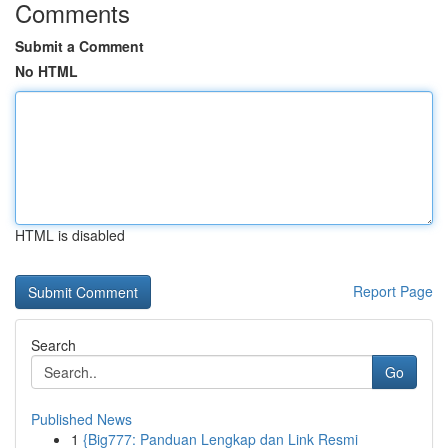
Comments
Submit a Comment
No HTML
HTML is disabled
Report Page
Search
Go
Published News
1
{Big777: Panduan Lengkap dan Link Resmi