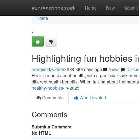
Home
expressbookmark
Home
New
Submit
Home
1
Highlighting fun hobbies 
margiecdzv259588
369 days ago
News
Discu
Here is a post about health, with a particular look at hea
different health benefits. When talking about the menta
healthy-hobbies-in-2025
Comments
Who Upvoted
Comments
Submit a Comment
No HTML