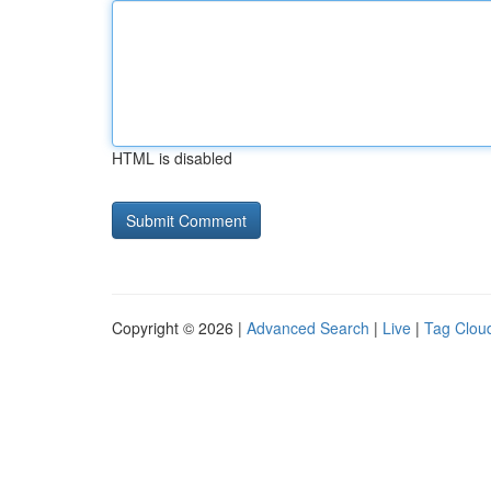
HTML is disabled
Copyright © 2026 |
Advanced Search
|
Live
|
Tag Clou