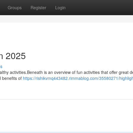
Groups
Register
Login
in 2025
ss
lthy activities.Beneath is an overview of fun activities that offer great d
l benefits of
https://rishikvmq443482.rimmablog.com/35580271/highligh