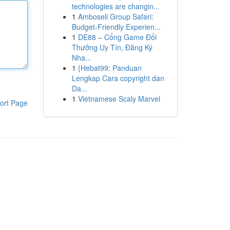
technologies are changin...
1
Amboseli Group Safari:
Budget-Friendly Experien...
1
DE88 – Cổng Game Đổi
Thưởng Uy Tín, Đăng Ký
Nha...
1
{Hebat99: Panduan
Lengkap Cara copyright dan
Da...
1
Vietnamese Scaly Marvel
ort Page