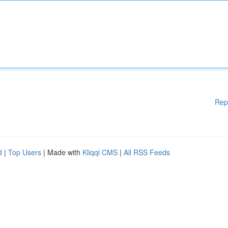
Rep
d
|
Top Users
| Made with
Kliqqi CMS
|
All RSS Feeds