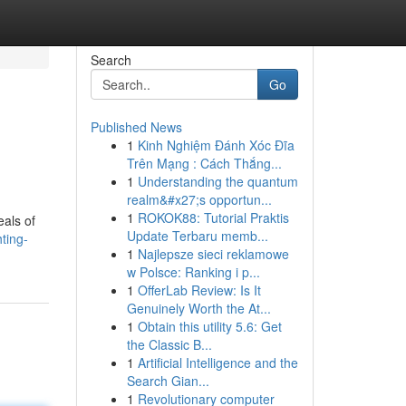
Search
Go
Published News
1
Kinh Nghiệm Đánh Xóc Đĩa
Trên Mạng : Cách Thắng...
1
Understanding the quantum
realm&#x27;s opportun...
1
ROKOK88: Tutorial Praktis
eals of
Update Terbaru memb...
ting-
1
Najlepsze sieci reklamowe
w Polsce: Ranking i p...
1
OfferLab Review: Is It
Genuinely Worth the At...
1
Obtain this utility 5.6: Get
the Classic B...
1
Artificial Intelligence and the
Search Gian...
1
Revolutionary computer