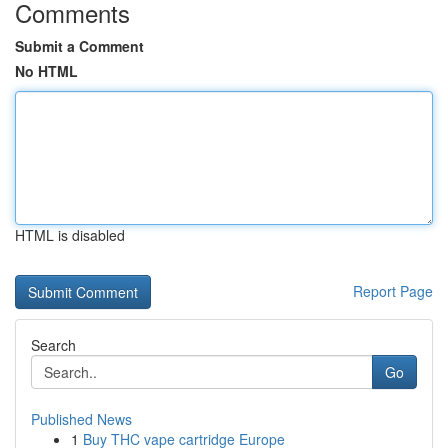
Comments
Submit a Comment
No HTML
HTML is disabled
Report Page
Search
Go
Published News
1
Buy THC vape cartridge Europe