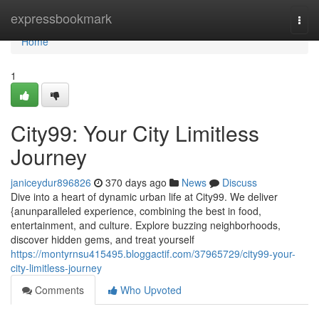
Home
expressbookmark
Togg
navi
Home
1
City99: Your City Limitless
Journey
janiceydur896826
370 days ago
News
Discuss
Dive into a heart of dynamic urban life at City99. We deliver
{anunparalleled experience, combining the best in food,
entertainment, and culture. Explore buzzing neighborhoods,
discover hidden gems, and treat yourself
https://montyrnsu415495.bloggactif.com/37965729/city99-your-
city-limitless-journey
Comments
Who Upvoted