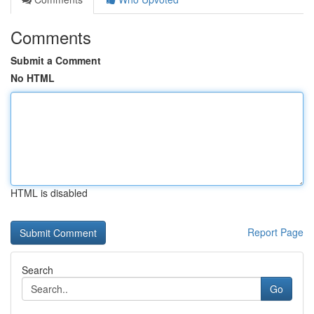
Comments
Submit a Comment
No HTML
HTML is disabled
Report Page
Search
Go