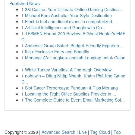
Published News
1
88i Casino: Your Ultimate Online Gaming Destina...
1
Michael Kors Australia: Your Style Destination
1
Electric fuel and diesel ovens in computerized ...
1
Artificial Intelligence and Google with Op...
1
TESMEN Hound-200 Review: A Ghost Hunter's EMF
C...
1
Amboseli Group Safari: Budget-Friendly Experien...
1
ttvip: Exclusive Entry and Benefits
1
Menang123: Langkah-langkah Lengkap untuk Calon
...
1
White Turkey Varieties: A Thorough Overview
1
nohuwin – Đăng Nhập Nhanh, Khám Phá Kho Game
Đ...
1
Slot Gacor Terpercaya: Panduan & Tips Menang
1
Locating the Right Office Supplies Provider in ...
1
The Complete Guide to Event Email Marketing Sof...
Copyright © 2026 |
Advanced Search
|
Live
|
Tag Cloud
|
Top