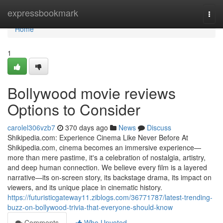
Home
expressbookmark
Togg
navi
Home
1
Bollywood movie reviews
Options to Consider
carolel306vzb7
370 days ago
News
Discuss
Shikipedia.com: Experience Cinema Like Never Before At
Shikipedia.com, cinema becomes an immersive experience—
more than mere pastime, it's a celebration of nostalgia, artistry,
and deep human connection. We believe every film is a layered
narrative—its on-screen story, its backstage drama, its impact on
viewers, and its unique place in cinematic history.
https://futuristicgateway11.ziblogs.com/36771787/latest-trending-
buzz-on-bollywood-trivia-that-everyone-should-know
Comments
Who Upvoted