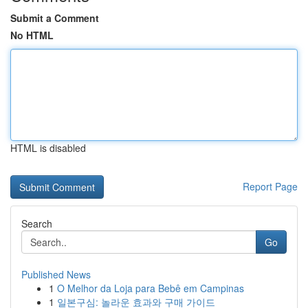
Submit a Comment
No HTML
HTML is disabled
Report Page
Search
Go
Published News
1
O Melhor da Loja para Bebê em Campinas
1
일본구심: 놀라운 효과와 구매 가이드