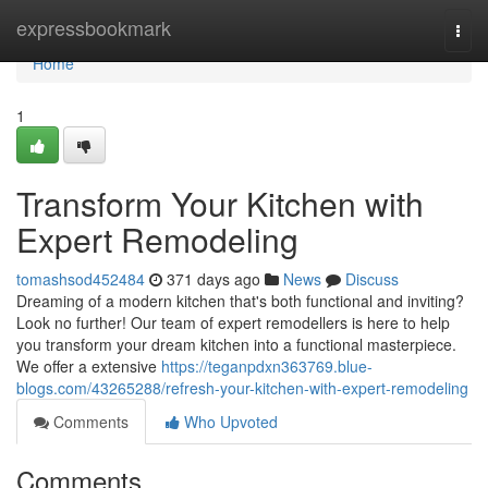
Home
expressbookmark
Togg
navi
Home
1
Transform Your Kitchen with
Expert Remodeling
tomashsod452484
371 days ago
News
Discuss
Dreaming of a modern kitchen that's both functional and inviting?
Look no further! Our team of expert remodellers is here to help
you transform your dream kitchen into a functional masterpiece.
We offer a extensive
https://teganpdxn363769.blue-
blogs.com/43265288/refresh-your-kitchen-with-expert-remodeling
Comments
Who Upvoted
Comments