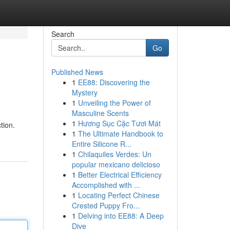
Search
Go
Published News
1
EE88: Discovering the
Mystery
1
Unveiling the Power of
Masculine Scents
1
Hương Sục Cặc Tươi Mát
tion.
1
The Ultimate Handbook to
Entire Silicone R...
1
Chilaquiles Verdes: Un
popular mexicano delicioso
1
Better Electrical Efficiency
Accomplished with ...
1
Locating Perfect Chinese
Crested Puppy Fro...
1
Delving into EE88: A Deep
Dive