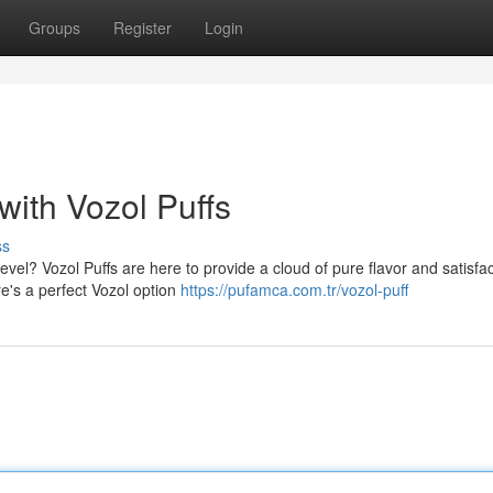
Groups
Register
Login
ith Vozol Puffs
ss
vel? Vozol Puffs are here to provide a cloud of pure flavor and satisfac
re's a perfect Vozol option
https://pufamca.com.tr/vozol-puff