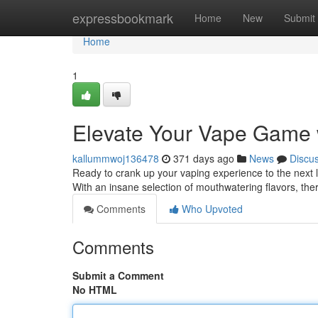
Home
expressbookmark
Home
New
Submit
Home
1
Elevate Your Vape Game w
kallummwoj136478
371 days ago
News
Discu
Ready to crank up your vaping experience to the next le
With an insane selection of mouthwatering flavors, the
Comments
Who Upvoted
Comments
Submit a Comment
No HTML