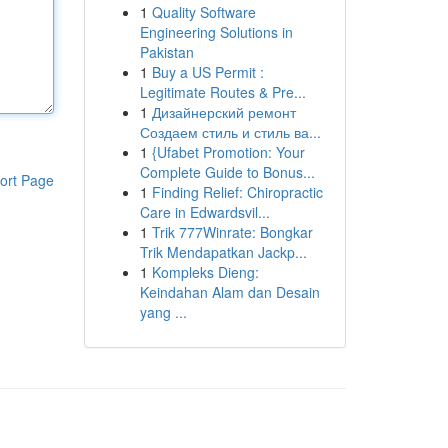
1
Quality Software
Engineering Solutions in
Pakistan
1
Buy a US Permit :
Legitimate Routes & Pre...
1
Дизайнерский ремонт
Создаем стиль и стиль ва...
1
{Ufabet Promotion: Your
Complete Guide to Bonus...
ort Page
1
Finding Relief: Chiropractic
Care in Edwardsvil...
1
Trik 777Winrate: Bongkar
Trik Mendapatkan Jackp...
1
Kompleks Dieng:
Keindahan Alam dan Desain
yang ...