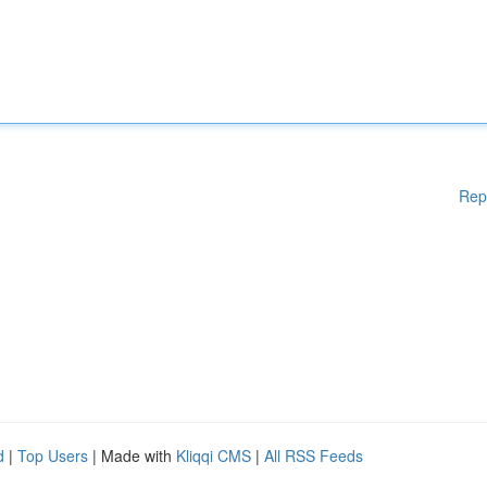
Rep
d
|
Top Users
| Made with
Kliqqi CMS
|
All RSS Feeds