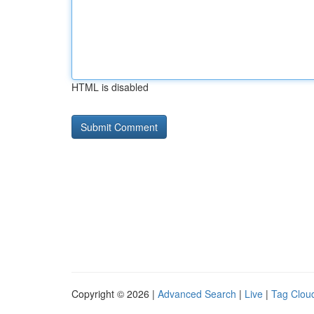
HTML is disabled
Copyright © 2026 |
Advanced Search
|
Live
|
Tag Clou