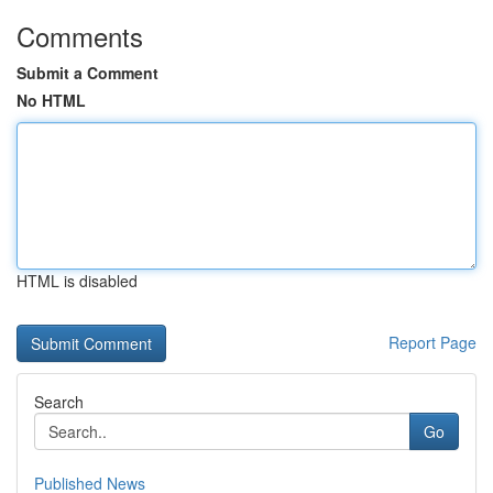
Comments
Submit a Comment
No HTML
HTML is disabled
Report Page
Search
Go
Published News