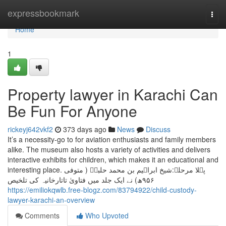
Home
expressbookmark
Togg
navi
Home
1
Property lawyer in Karachi Can
Be Fun For Anyone
rickeyj642vkf2
373 days ago
News
Discuss
It’s a necessity-go to for aviation enthusiasts and family members
alike. The museum also hosts a variety of activities and delivers
interactive exhibits for children, which makes it an educational and
interesting place. پہلا مرحلہ:شیخ ابراہیم بن محمد حلبیؒ ( متوفی
۹۵۶ھ) نے ایک جلد میں فتاویٰ تاتارخانیہ کی تلخیص
https://emiliokqwlb.free-blogz.com/83794922/child-custody-
lawyer-karachi-an-overview
Comments
Who Upvoted