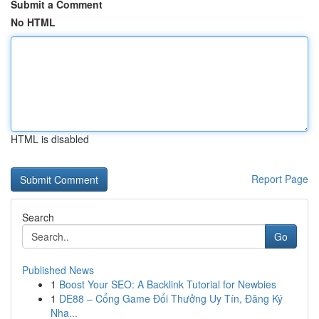
Submit a Comment
No HTML
HTML is disabled
Report Page
Search
Go
Published News
1
Boost Your SEO: A Backlink Tutorial for Newbies
1
DE88 – Cổng Game Đổi Thưởng Uy Tín, Đăng Ký
Nha...