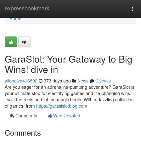
Home
expressbookmark
Togg
navi
Home
1
GaraSlot: Your Gateway to Big
Wins! dive in
allenaivq416892
373 days ago
News
Discuss
Are you eager for an adrenaline-pumping adventure? GaraSlot is
your ultimate stop for electrifying games and life-changing wins.
Twist the reels and let the magic begin. With a dazzling collection
of games, from
https://garasislotblog.com
Comments
Who Upvoted
Comments