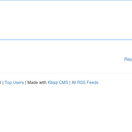
Rep
d
|
Top Users
| Made with
Kliqqi CMS
|
All RSS Feeds