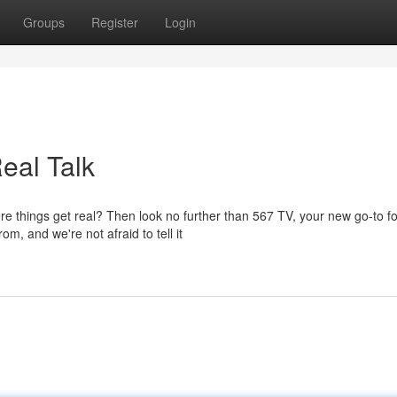
Groups
Register
Login
eal Talk
e things get real? Then look no further than 567 TV, your new go-to fo
m, and we're not afraid to tell it