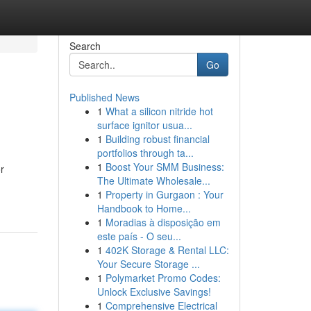
Search
Go
Published News
1
What a silicon nitride hot
surface ignitor usua...
1
Building robust financial
portfolios through ta...
1
Boost Your SMM Business:
r
The Ultimate Wholesale...
1
Property in Gurgaon : Your
Handbook to Home...
1
Moradias à disposição em
este país - O seu...
1
402K Storage & Rental LLC:
Your Secure Storage ...
1
Polymarket Promo Codes:
Unlock Exclusive Savings!
1
Comprehensive Electrical