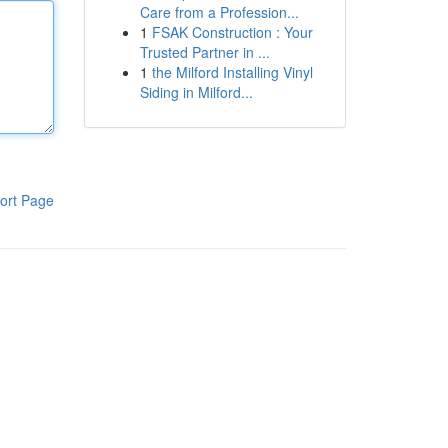
Care from a Profession...
1
FSAK Construction : Your
Trusted Partner in ...
1
the Milford Installing Vinyl
Siding in Milford...
ort Page