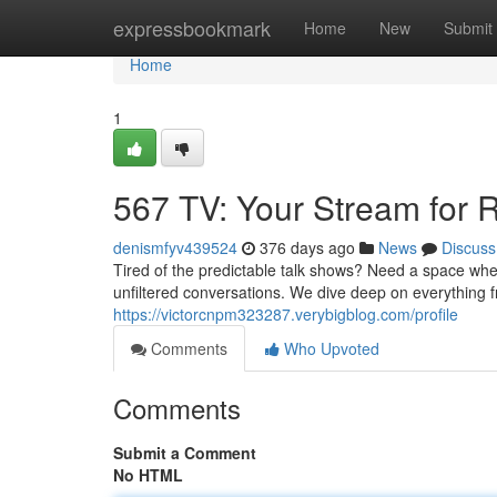
Home
expressbookmark
Home
New
Submit
Home
1
567 TV: Your Stream for R
denismfyv439524
376 days ago
News
Discuss
Tired of the predictable talk shows? Need a space wher
unfiltered conversations. We dive deep on everything fro
https://victorcnpm323287.verybigblog.com/profile
Comments
Who Upvoted
Comments
Submit a Comment
No HTML