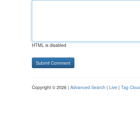
HTML is disabled
Copyright © 2026 |
Advanced Search
|
Live
|
Tag Clou