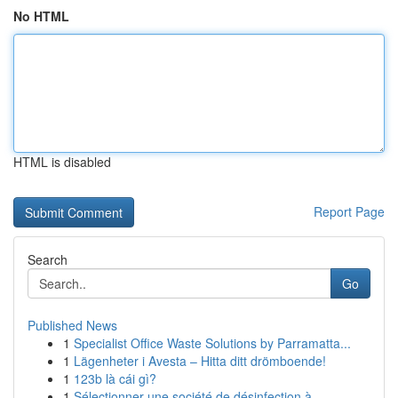
No HTML
HTML is disabled
Report Page
Search
Go
Published News
1
Specialist Office Waste Solutions by Parramatta...
1
Lägenheter i Avesta – Hitta ditt drömboende!
1
123b là cái gì?
1
Sélectionner une société de désinfection à ...