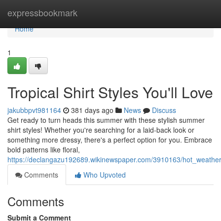
Home
expressbookmark
Home
1
Tropical Shirt Styles You'll Love
jakubbpvt981164
381 days ago
News
Discuss
Get ready to turn heads this summer with these stylish summer
shirt styles! Whether you're searching for a laid-back look or
something more dressy, there's a perfect option for you. Embrace
bold patterns like floral,
https://declangazu192689.wikinewspaper.com/3910163/hot_weather_
Comments
Who Upvoted
Comments
Submit a Comment