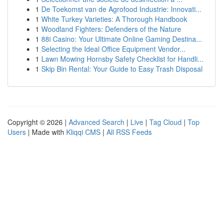
1
De Toekomst van de Agrofood Industrie: Innovati...
1
White Turkey Varieties: A Thorough Handbook
1
Woodland Fighters: Defenders of the Nature
1
88i Casino: Your Ultimate Online Gaming Destina...
1
Selecting the Ideal Office Equipment Vendor...
1
Lawn Mowing Hornsby Safety Checklist for Handli...
1
Skip Bin Rental: Your Guide to Easy Trash Disposal
Copyright © 2026 |
Advanced Search
|
Live
|
Tag Cloud
|
Top
Users
| Made with
Kliqqi CMS
|
All RSS Feeds