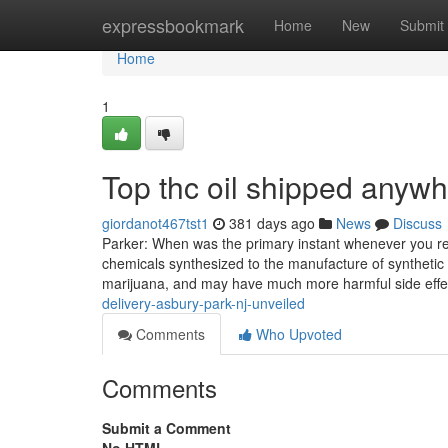
Home
expressbookmark
Home
New
Submit
Home
1
Top thc oil shipped anyw
giordanot467tst1
381 days ago
News
Discuss
Parker: When was the primary instant whenever you real
chemicals synthesized to the manufacture of synthetic 
marijuana, and may have much more harmful side effe
delivery-asbury-park-nj-unveiled
Comments
Who Upvoted
Comments
Submit a Comment