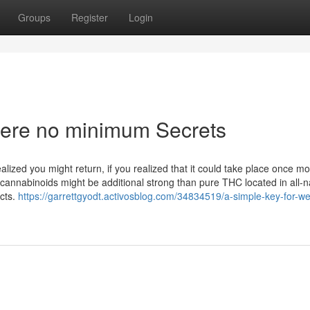
Groups
Register
Login
here no minimum Secrets
ized you might return, if you realized that it could take place once m
cannabinoids might be additional strong than pure THC located in all-n
cts.
https://garrettgyodt.activosblog.com/34834519/a-simple-key-for-w