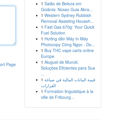
1
Salão de Beleza em
Goiânia: Nosso Guia Abra...
1
Western Sydney Rubbish
Removal Assisting Househ...
1
Fast Gas 670g: Your Quick
Fuel Solution
1
Hướng dẫn Máy In Máy
Photocopy Công Ngọc - Do...
1
Buy THC vape carts online
Europe
1
Aluguel de Munck:
ort Page
Soluções Eficientes para Sua
...
1
قيمة البيانات المالية في صياغة
القرارات
1
Formation linguistique à la
ville de Fribourg...