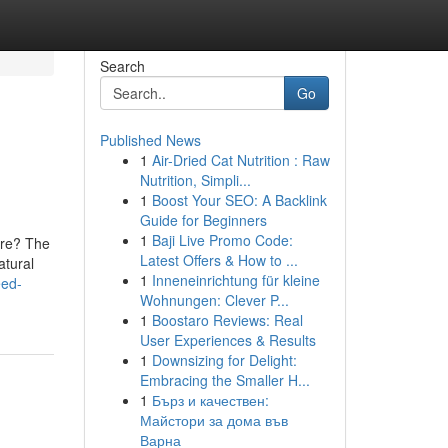
Search
Go
Published News
1
Air-Dried Cat Nutrition : Raw
Nutrition, Simpli...
1
Boost Your SEO: A Backlink
Guide for Beginners
1
Baji Live Promo Code:
ore? The
Latest Offers & How to ...
atural
1
Inneneinrichtung für kleine
eed-
Wohnungen: Clever P...
1
Boostaro Reviews: Real
User Experiences & Results
1
Downsizing for Delight:
Embracing the Smaller H...
1
Бърз и качествен:
Майстори за дома във
Варна