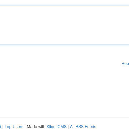
Rep
d
|
Top Users
| Made with
Kliqqi CMS
|
All RSS Feeds