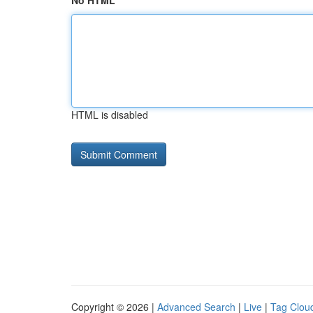
No HTML
HTML is disabled
Copyright © 2026 |
Advanced Search
|
Live
|
Tag Clou