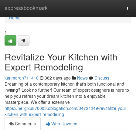
Home
expressbookmark
Togg
navi
Home
1
Revitalize Your Kitchen with
Expert Remodeling
karimqren711416
382 days ago
News
Discuss
Dreaming of a contemporary kitchen that's both functional and
inviting? Look no further! Our team of expert designers is here to
help you refresh your dream kitchen into a enjoyable
masterpiece. We offer a extensive
https://neilgjxu870003.oblogation.com/34724249/revitalize-your-
kitchen-with-expert-remodeling
Comments
Who Upvoted