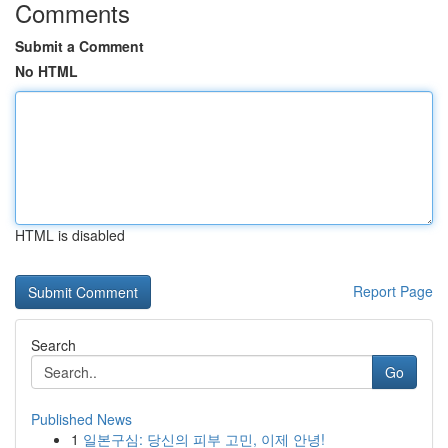
Comments
Submit a Comment
No HTML
HTML is disabled
Report Page
Search
Go
Published News
1
일본구심: 당신의 피부 고민, 이제 안녕!