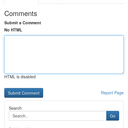
Comments
Submit a Comment
No HTML
HTML is disabled
Report Page
Search
Go