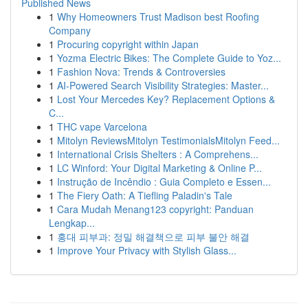
Published News
1
Why Homeowners Trust Madison best Roofing
Company
1
Procuring copyright within Japan
1
Yozma Electric Bikes: The Complete Guide to Yoz...
1
Fashion Nova: Trends & Controversies
1
AI-Powered Search Visibility Strategies: Master...
1
Lost Your Mercedes Key? Replacement Options &
C...
1
THC vape Varcelona
1
Mitolyn ReviewsMitolyn TestimonialsMitolyn Feed...
1
International Crisis Shelters : A Comprehens...
1
LC Winford: Your Digital Marketing & Online P...
1
Instrução de Incêndio : Guia Completo e Essen...
1
The Fiery Oath: A Tiefling Paladin's Tale
1
Cara Mudah Menang123 copyright: Panduan
Lengkap...
1
홍대 피부과: 정밀 해결책으로 피부 불안 해결
1
Improve Your Privacy with Stylish Glass...