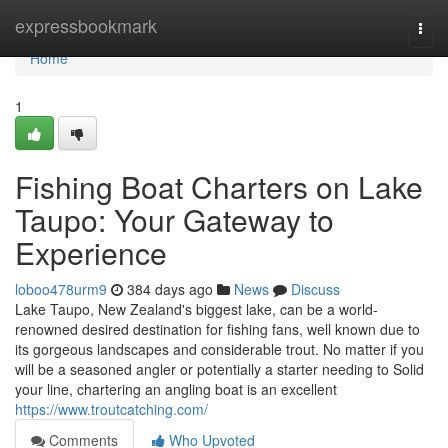
Home
expressbookmark
Togg
navi
Home
1
Fishing Boat Charters on Lake
Taupo: Your Gateway to
Experience
loboo478urm9
384 days ago
News
Discuss
Lake Taupo, New Zealand's biggest lake, can be a world-
renowned desired destination for fishing fans, well known due to
its gorgeous landscapes and considerable trout. No matter if you
will be a seasoned angler or potentially a starter needing to Solid
your line, chartering an angling boat is an excellent
https://www.troutcatching.com/
Comments
Who Upvoted