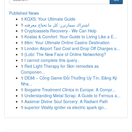
Published News
1
KQXS: Your Ultimate Guide
1
اشتراك سمارترز: كل ما تحتاج معرفته
1
Cryptoassets Recovery - We Can Help
1
Koalas & Comfort: Your Guide to Living Like a E...
1
88m: Your Ultimate Online Casino Destination
1
London Airport Taxi Cost and Drop Off Charges a...
1
{Lobi: The New Face of Online Networking?
1
I cannot complete this query .
1
Red Light Therapy for Skin remedies as
Componen...
1
DE88 – Cổng Game Đổi Thưởng Uy Tín, Đăng Ký
Nha...
1
Ibogaine Treatment Clinics in Europe: A Compr...
1
Understanding Metal Scrap: A Guide to Ferrous a...
1
Aasimar Divine Soul Sorcery: A Radiant Path
1
superior Vitality igniter vs electric spark ign...