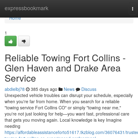
Home
expressbookmark
To
nav
Home
1
Reliable Towing Fort Collins -
Glen Haven and Drake Area
Service
abdielbj78
385 days ago
News
Discuss
Unexpected vehicle troubles can disrupt your schedule, especially
when you're far from home. When you search for a reliable
"towing service Fort Collins CO" or simply "towing near me,"
you're not just looking for help—you want fast, professional care
that gets you moving again. Local knowledge is key Imagine
needing
https://affordableassistanceforto51617.tkzblog.com/36076431/truste