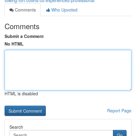
towing-fort-collins-co-experienced-professional
Comments
Who Upvoted
Comments
Submit a Comment
No HTML
HTML is disabled
Report Page
Search
Go