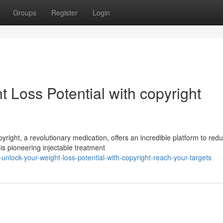
Groups
Register
Login
 Loss Potential with copyright
right, a revolutionary medication, offers an incredible platform to red
s pioneering injectable treatment
nlock-your-weight-loss-potential-with-copyright-reach-your-targets