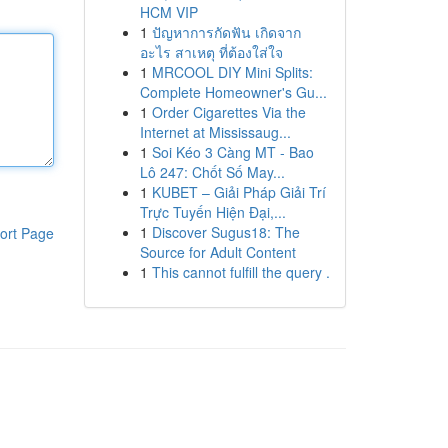
HCM VIP
1
ปัญหาการกัดฟัน เกิดจาก
อะไร สาเหตุ ที่ต้องใส่ใจ
1
MRCOOL DIY Mini Splits:
Complete Homeowner's Gu...
1
Order Cigarettes Via the
Internet at Mississaug...
1
Soi Kéo 3 Càng MT - Bao
Lô 247: Chốt Số May...
1
KUBET – Giải Pháp Giải Trí
Trực Tuyến Hiện Đại,...
1
Discover Sugus18: The
ort Page
Source for Adult Content
1
This cannot fulfill the query .