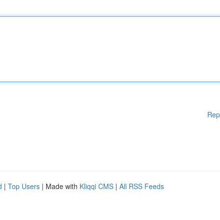
Rep
d
|
Top Users
| Made with
Kliqqi CMS
|
All RSS Feeds