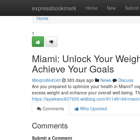
Home
expressbookmark
Home
New
Submit
Home
1
Miami: Unlock Your Weight
Achieve Your Goals
lillioqro864240
383 days ago
News
Discuss
Are you prepared to optimize your health in Miami? copy
excess weight and enhance your overall well-being. Thi
https://laylakwxc837935.widblog.com/91148194/miami-u
Comments
Who Upvoted
Comments
Submit a Comment