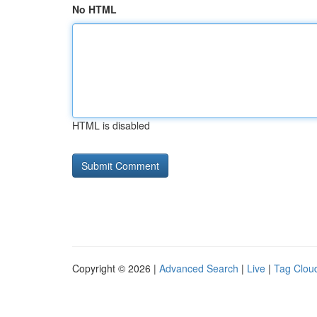
No HTML
HTML is disabled
Copyright © 2026 |
Advanced Search
|
Live
|
Tag Clou