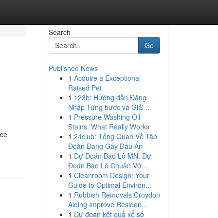
Search
Go
Published News
1
Acquire a Exceptional
Raised Pet
1
123b: Hướng dẫn Đăng
Nhập Từng bước và Giải ...
1
Pressure Washing Oil
Stains: What Really Works
uce
1
24club: Tổng Quan Về Tập
Đoàn Đang Gây Dấu Ấn
1
Dự Đoán Bao Lô MN: Dự
Đoán Bao Lô Chuẩn Vớ...
1
Cleanroom Design: Your
Guide to Optimal Environ...
1
Rubbish Removals Croydon
Aiding Improve Residen...
1
Dự đoán kết quả xổ số