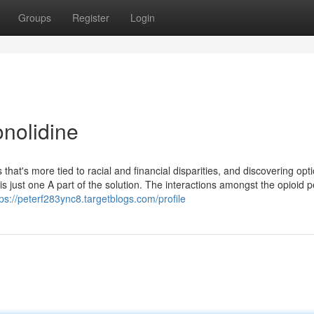
Groups
Register
Login
onolidine
 that's more tied to racial and financial disparities, and discovering opt
s just one A part of the solution. The interactions amongst the opioid 
tps://peterf283ync8.targetblogs.com/profile