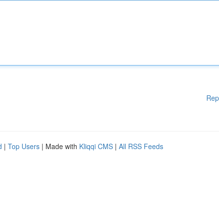
Rep
d
|
Top Users
| Made with
Kliqqi CMS
|
All RSS Feeds