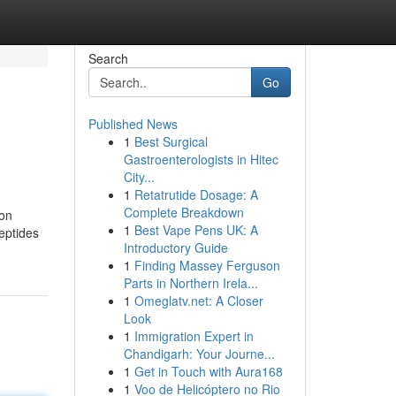
Search
Go
Published News
1
Best Surgical
Gastroenterologists in Hitec
City...
1
Retatrutide Dosage: A
Complete Breakdown
ion
1
Best Vape Pens UK: A
peptides
Introductory Guide
1
Finding Massey Ferguson
Parts in Northern Irela...
1
Omeglatv.net: A Closer
Look
1
Immigration Expert in
Chandigarh: Your Journe...
1
Get in Touch with Aura168
1
Voo de Helicóptero no Rio