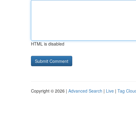
HTML is disabled
Copyright © 2026 |
Advanced Search
|
Live
|
Tag Clou