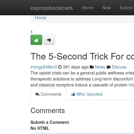
Home
expressbookmark
Home
New
Submit
Home
1
The 5-Second Trick For c
irvingy838lcr3
381 days ago
News
Discuss
The opioid crisis can be a general public wellness crisis
therapeutic solutions to address Long-term discomfort i
and classical receptors induce a cascade of protein
ht
Comments
Who Upvoted
Comments
Submit a Comment
No HTML