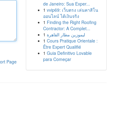
de Janeiro: Sua Exper...
1
vvip69: เว็บตรง เล่นคาสิโน
ออนไลน์ ได้เงินจริง
1
Finding the Right Roofing
Contractor: A Complet...
1
ليموزين مطار القاهرة
1
Cours Pratique Orientale :
Être Expert Qualifié
1
Guia Definitivo Lovable
para Começar
ort Page