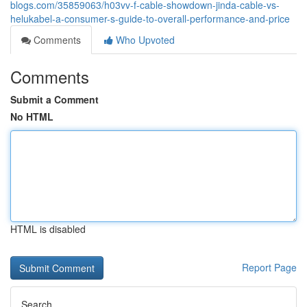
blogs.com/35859063/h03vv-f-cable-showdown-jinda-cable-vs-
helukabel-a-consumer-s-guide-to-overall-performance-and-price
Comments
Who Upvoted
Comments
Submit a Comment
No HTML
HTML is disabled
Report Page
Search