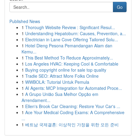
Go
Published News
1
Thorough Website Review : Significant Resul...
1
Understanding Hepatoburn: Causes, Prevention, a...
1
Electrician in Lane Cove Offering Tailored Solu...
1
Hotel Dieng Pesona Pemandangan Alam dan
Kemu...
1
This Best Method To Reduce Approximately...
1
Los Angeles HVAC: Keeping Cool & Comfortable
1
Buying copyright online for sale top quality
1
Tradie SEO: Attract More Folks Online
1
WWBOLA: Tutorial Untuk Pemula
1
AI Agents: MCP Integration for Automated Proce...
1
A Grupo União Sua Melhor Opção em
Arrendament...
1
Ellen's Brook Car Cleaning: Restore Your Car's ...
1
Ace Your Medical Coding Exams: A Comprehensive
...
1
베트남 국제결혼: 이상적인 가정을 위한 모든 준비