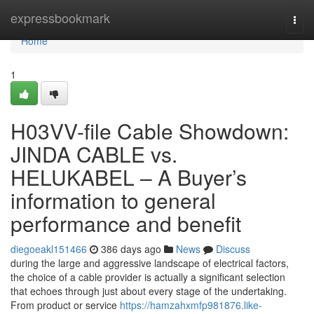
Home
expressbookmark
Togg
navi
Home
1
H03VV-file Cable Showdown:
JINDA CABLE vs.
HELUKABEL – A Buyer’s
information to general
performance and benefit
diegoeakl151466
386 days ago
News
Discuss
during the large and aggressive landscape of electrical factors,
the choice of a cable provider is actually a significant selection
that echoes through just about every stage of the undertaking.
From product or service
https://hamzahxmfp981876.like-