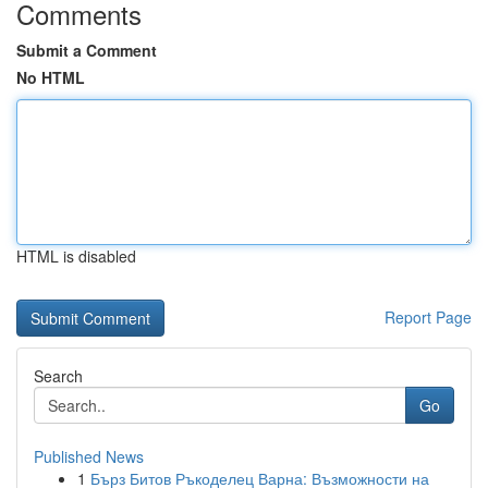
Comments
Submit a Comment
No HTML
HTML is disabled
Report Page
Search
Go
Published News
1
Бърз Битов Ръкоделец Варна: Възможности на