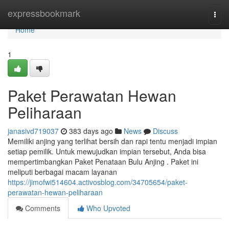
Home
expressbookmark
Togg
navi
Home
1
Paket Perawatan Hewan
Peliharaan
janasivd719037
383 days ago
News
Discuss
Memiliki anjing yang terlihat bersih dan rapi tentu menjadi impian
setiap pemilik. Untuk mewujudkan impian tersebut, Anda bisa
mempertimbangkan Paket Penataan Bulu Anjing . Paket ini
meliputi berbagai macam layanan
https://jimofwi514604.activosblog.com/34705654/paket-
perawatan-hewan-peliharaan
Comments
Who Upvoted