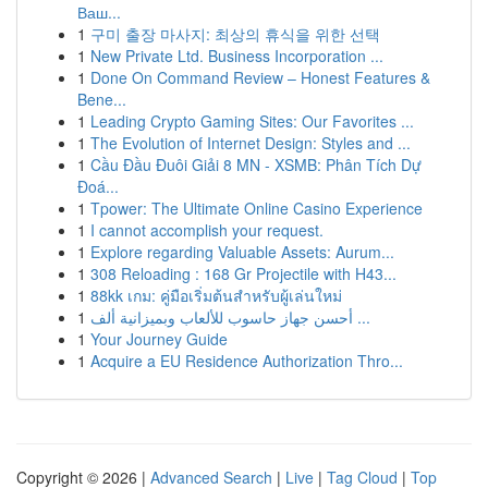
Ваш...
1
구미 출장 마사지: 최상의 휴식을 위한 선택
1
New Private Ltd. Business Incorporation ...
1
Done On Command Review – Honest Features &
Bene...
1
Leading Crypto Gaming Sites: Our Favorites ...
1
The Evolution of Internet Design: Styles and ...
1
Cầu Đầu Đuôi Giải 8 MN - XSMB: Phân Tích Dự
Đoá...
1
Tpower: The Ultimate Online Casino Experience
1
I cannot accomplish your request.
1
Explore regarding Valuable Assets: Aurum...
1
308 Reloading : 168 Gr Projectile with H43...
1
88kk เกม: คู่มือเริ่มต้นสำหรับผู้เล่นใหม่
1
أحسن جهاز حاسوب للألعاب وبميزانية ألف ...
1
Your Journey Guide
1
Acquire a EU Residence Authorization Thro...
Copyright © 2026 |
Advanced Search
|
Live
|
Tag Cloud
|
Top