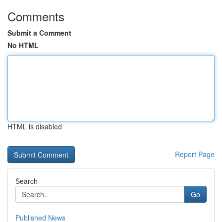
Comments
Submit a Comment
No HTML
HTML is disabled
Report Page
Search
Go
Published News