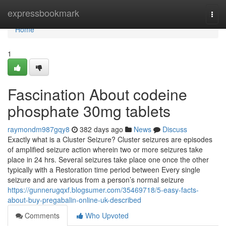
Home
expressbookmark
Togg
navi
Home
1
Fascination About codeine
phosphate 30mg tablets
raymondm987gqy8
382 days ago
News
Discuss
Exactly what is a Cluster Seizure? Cluster seizures are episodes
of amplified seizure action wherein two or more seizures take
place in 24 hrs. Several seizures take place one once the other
typically with a Restoration time period between Every single
seizure and are various from a person’s normal seizure
https://gunnerugqxf.blogsumer.com/35469718/5-easy-facts-
about-buy-pregabalin-online-uk-described
Comments
Who Upvoted