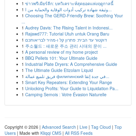
1
ข่าวพรีเมียร์ลีก: บทวิเคราะห์สุดยอดแห่งฤดูกาลนี้
1
وثيقة شهادة تركيب أدوات الوقاية والحماية من ا...
1
Choosing The GERD-Friendly Brew: Soothing Your
...
1
Audrey Davis: The Rising Talent in Indonesi...
1
Rajawd777: Tutorial Utuh untuk Orang Baru
1
דוקטור עד הבית: פתרון קל ו-מהיר לבריאותכם
1
주소월드 : 새로운 주소 관리 시대의 문이 ...
1
A personal review of my home project
1
BBQ Pellets 101: Your Ultimate Guide
1
Industrial Plate Dryers: A Comprehensive Guide
1
The Ultimate Guide Etizolam Liquid
1
فريق تلميع عمالة филипинский في جدة إتقا...
1
Smart Key Repeaters: Extending Your Range
1
Unlocking Profits: Your Guide to Liquidation Pa...
1
Camping Semois : Votre Évasion Naturelle
Copyright © 2026 |
Advanced Search
|
Live
|
Tag Cloud
|
Top
Users
| Made with
Kliqqi CMS
|
All RSS Feeds