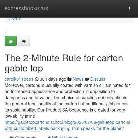
Home
expressbookmark
Togg
navi
Home
1
The 2-Minute Rule for carton
gable top
carolk611ode1
384 days ago
News
Discuss
Moreover, cartons is usually coated with varnish or laminated for
an Increased appearance and protection in opposition to
dampness and have on. The choice of supplies not only affects
the general functionality of the carton but additionally influences
its sustainability. Our Product SA Sequence is created for very
low-ability inline
https://gabletopcartons.school.blog/2025/07/06/gabletop-cartons-
with-customized-labels-packaging-that-speaks-for-the-planet/
Comments
Who Upvoted