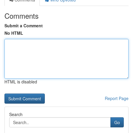
Comments
Submit a Comment
No HTML
HTML is disabled
Report Page
Search
Go