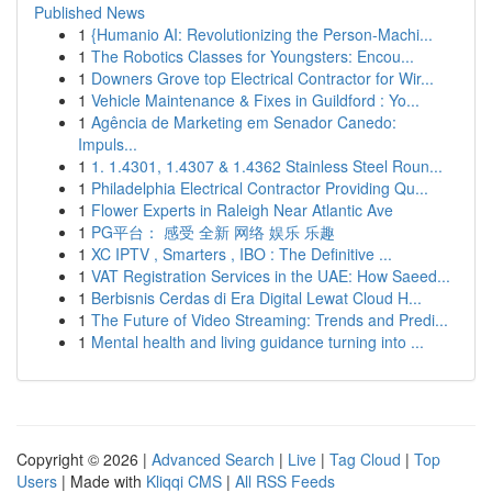
Published News
1
{Humanio AI: Revolutionizing the Person-Machi...
1
The Robotics Classes for Youngsters: Encou...
1
Downers Grove top Electrical Contractor for Wir...
1
Vehicle Maintenance & Fixes in Guildford : Yo...
1
Agência de Marketing em Senador Canedo:
Impuls...
1
1. 1.4301, 1.4307 & 1.4362 Stainless Steel Roun...
1
Philadelphia Electrical Contractor Providing Qu...
1
Flower Experts in Raleigh Near Atlantic Ave
1
PG平台： 感受 全新 网络 娱乐 乐趣
1
XC IPTV , Smarters , IBO : The Definitive ...
1
VAT Registration Services in the UAE: How Saeed...
1
Berbisnis Cerdas di Era Digital Lewat Cloud H...
1
The Future of Video Streaming: Trends and Predi...
1
Mental health and living guidance turning into ...
Copyright © 2026 |
Advanced Search
|
Live
|
Tag Cloud
|
Top
Users
| Made with
Kliqqi CMS
|
All RSS Feeds