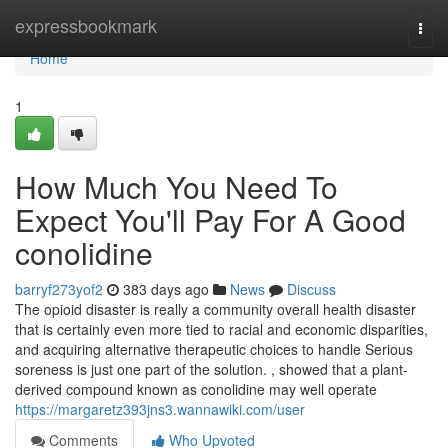
Home
expressbookmark
Togg
navi
Home
1
How Much You Need To
Expect You'll Pay For A Good
conolidine
barryf273yof2
383 days ago
News
Discuss
The opioid disaster is really a community overall health disaster
that is certainly even more tied to racial and economic disparities,
and acquiring alternative therapeutic choices to handle Serious
soreness is just one part of the solution. , showed that a plant-
derived compound known as conolidine may well operate
https://margaretz393jns3.wannawiki.com/user
Comments
Who Upvoted