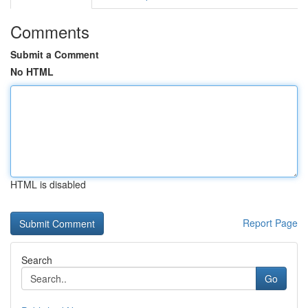
Comments
Submit a Comment
No HTML
HTML is disabled
Report Page
Search
Go