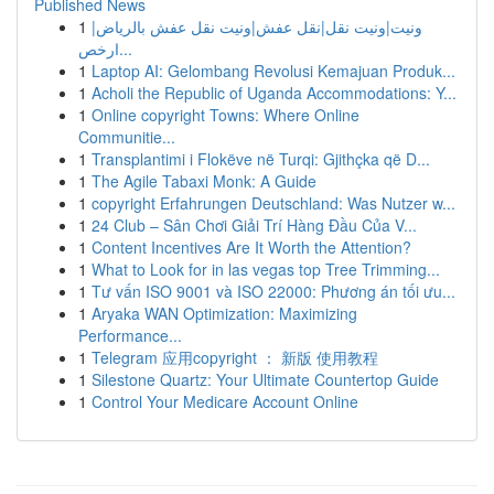
Published News
1
ونيت|ونيت نقل|نقل عفش|ونيت نقل عفش بالرياض|
ارخص...
1
Laptop AI: Gelombang Revolusi Kemajuan Produk...
1
Acholi the Republic of Uganda Accommodations: Y...
1
Online copyright Towns: Where Online
Communitie...
1
Transplantimi i Flokëve në Turqi: Gjithçka që D...
1
The Agile Tabaxi Monk: A Guide
1
copyright Erfahrungen Deutschland: Was Nutzer w...
1
24 Club – Sân Chơi Giải Trí Hàng Đầu Của V...
1
Content Incentives Are It Worth the Attention?
1
What to Look for in las vegas top Tree Trimming...
1
Tư vấn ISO 9001 và ISO 22000: Phương án tối ưu...
1
Aryaka WAN Optimization: Maximizing
Performance...
1
Telegram 应用copyright ： 新版 使用教程
1
Silestone Quartz: Your Ultimate Countertop Guide
1
Control Your Medicare Account Online