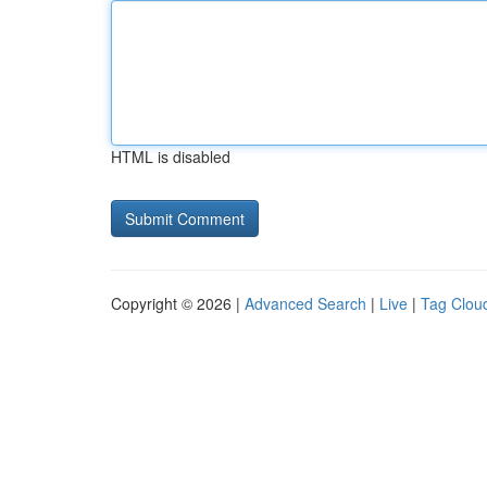
HTML is disabled
Copyright © 2026 |
Advanced Search
|
Live
|
Tag Clou