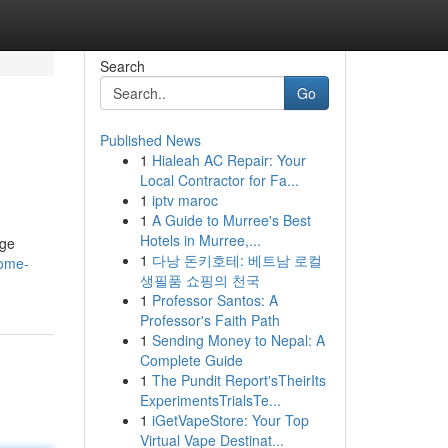
Search
Go
Published News
1
Hialeah AC Repair: Your
Local Contractor for Fa...
1
iptv maroc
1
A Guide to Murree's Best
Hotels in Murree,...
age
1
다낭 돈키호테: 베트남 로컬
come-
생필품 쇼핑의 천국
1
Professor Santos: A
Professor's Faith Path
1
Sending Money to Nepal: A
Complete Guide
1
The Pundit Report'sTheirIts
ExperimentsTrialsTe...
1
iGetVapeStore: Your Top
Virtual Vape Destinat...