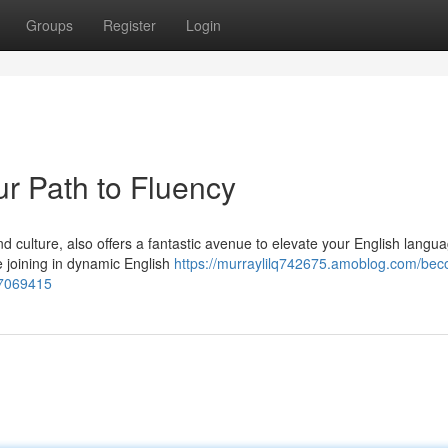
Groups
Register
Login
ur Path to Fluency
nd culture, also offers a fantastic avenue to elevate your English langu
le joining in dynamic English
https://murraylilq742675.amoblog.com/be
57069415