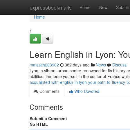
Home
expressbookmark
Home
New
Submit
Home
1
Learn English in Lyon: Yo
majastjh263962
382 days ago
News
Discuss
Lyon, a vibrant urban center renowned for its history a
abilities. Immerse yourself in the center of France whi
acquainted-with-english-in-lyon-your-path-to-fluency-
Comments
Who Upvoted
Comments
Submit a Comment
No HTML