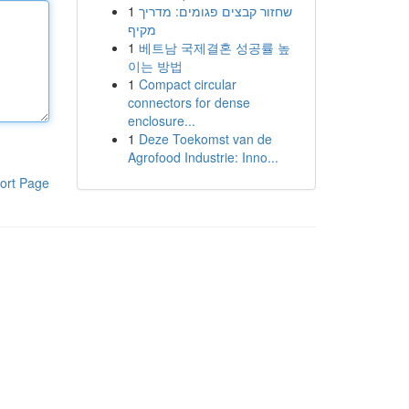
1
שחזור קבצים פגומים: מדריך
מקיף
1
베트남 국제결혼 성공률 높
이는 방법
1
Compact circular
connectors for dense
enclosure...
1
Deze Toekomst van de
Agrofood Industrie: Inno...
ort Page