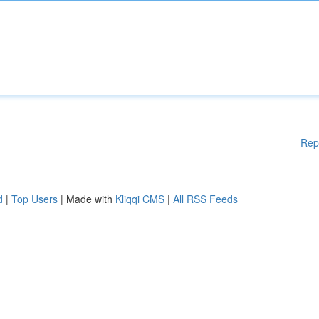
Rep
d
|
Top Users
| Made with
Kliqqi CMS
|
All RSS Feeds