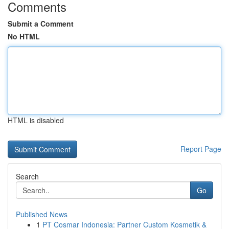
Comments
Submit a Comment
No HTML
HTML is disabled
Report Page
Search
Go
Published News
1
PT Cosmar Indonesia: Partner Custom Kosmetik &