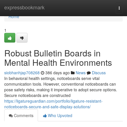
Home
expressbookmark
Togg
navi
Home
1
Robust Bulletin Boards in
Mental Health Environments
siobhanhjap708268
386 days ago
News
Discuss
In behavioral health settings, noticeboards serve vital
communication tools. However, conventional noticeboards can
pose safety risks, making it imperative to adopt secure options.
Secure noticeboards are constructed
https://ligatureguardian.com/portfolio/ligature-resistant-
noticeboards-secure-and-safe-display-solutions/
Comments
Who Upvoted