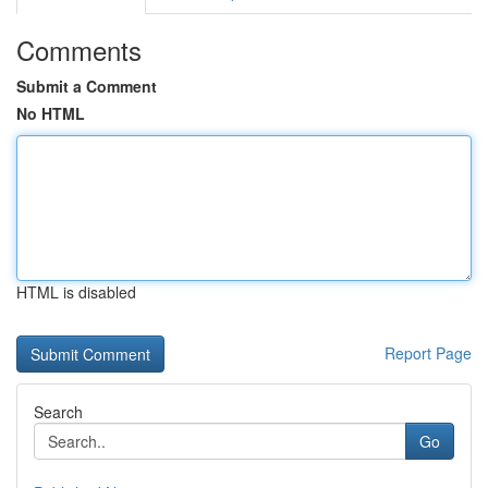
Comments
Submit a Comment
No HTML
HTML is disabled
Report Page
Search
Go