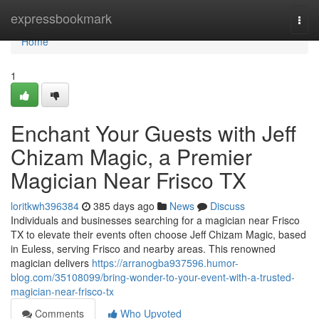
Home
expressbookmark
Togg
navi
Home
1
Enchant Your Guests with Jeff
Chizam Magic, a Premier
Magician Near Frisco TX
loritkwh396384
385 days ago
News
Discuss
Individuals and businesses searching for a magician near Frisco
TX to elevate their events often choose Jeff Chizam Magic, based
in Euless, serving Frisco and nearby areas. This renowned
magician delivers
https://arranogba937596.humor-
blog.com/35108099/bring-wonder-to-your-event-with-a-trusted-
magician-near-frisco-tx
Comments
Who Upvoted