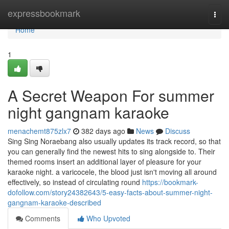
Home
expressbookmark
Togg
navi
Home
1
A Secret Weapon For summer
night gangnam karaoke
menachemt875zlx7
382 days ago
News
Discuss
Sing Sing Noraebang also usually updates its track record, so that
you can generally find the newest hits to sing alongside to. Their
themed rooms insert an additional layer of pleasure for your
karaoke night. a varicocele, the blood just isn't moving all around
effectively, so instead of circulating round
https://bookmark-
dofollow.com/story24382643/5-easy-facts-about-summer-night-
gangnam-karaoke-described
Comments
Who Upvoted