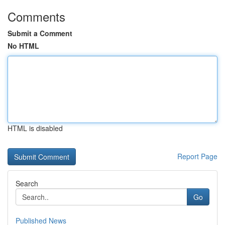
Comments
Submit a Comment
No HTML
HTML is disabled
Report Page
Search
Go
Published News