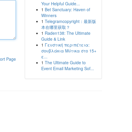
Your Helpful Guide...
1
Bet Sanctuary: Haven of
Winners
1
Telegramcopyright：最新版
本在哪里获取？
1
Raden138: The Ultimate
Guide & Link
1
Γευστική περιπέτεια:
σουβλάκια Μύτικα στο 15+
ε...
ort Page
1
The Ultimate Guide to
Event Email Marketing Sof...