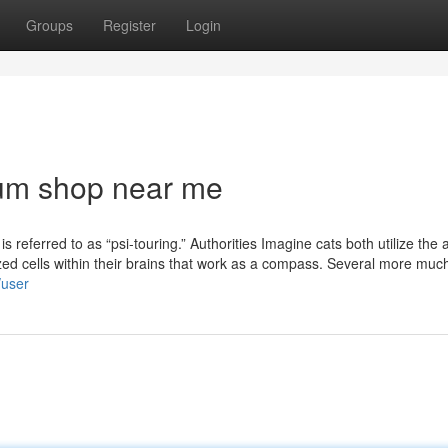
Groups
Register
Login
ium shop near me
is referred to as “psi-touring.” Authorities Imagine cats both utilize the 
ized cells within their brains that work as a compass. Several more much
/user