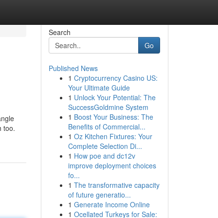
Search
Go
Published News
1
Cryptocurrency Casino US:
Your Ultimate Guide
1
Unlock Your Potential: The
SuccessGoldmine System
1
Boost Your Business: The
angle
Benefits of Commercial...
 too.
1
Oz Kitchen Fixtures: Your
Complete Selection Di...
1
How poe and dc12v
improve deployment choices
fo...
1
The transformative capacity
of future generatio...
1
Generate Income Online
1
Ocellated Turkeys for Sale: