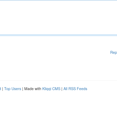
Rep
d
|
Top Users
| Made with
Kliqqi CMS
|
All RSS Feeds