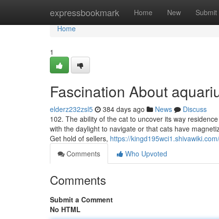
Home
expressbookmark
Home
New
Submit
Home
1
Fascination About aquar
elderz232zsl5
384 days ago
News
Discuss
102. The ability of the cat to uncover its way residence 
with the daylight to navigate or that cats have magnet
Get hold of sellers,
https://kingd195wci1.shivawiki.com
Comments
Who Upvoted
Comments
Submit a Comment
No HTML