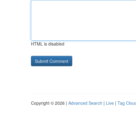
HTML is disabled
Copyright © 2026 |
Advanced Search
|
Live
|
Tag Clou