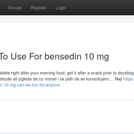
Groups
Register
Login
 To Use For bensedin 10 mg
ets right after your evening food, get it after a snack prior to deciding
zlezde ali izgleda da cu morati i sa psih da se konsultujem.... Naji
https:
n-10-mg-can-be-fun-for-anyone