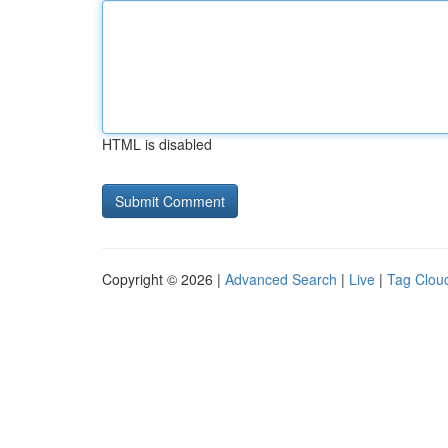
HTML is disabled
Copyright © 2026 |
Advanced Search
|
Live
|
Tag Clou