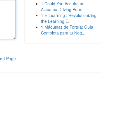
1
Could You Acquire an
Alabama Driving Perm...
1
E-Learning : Revolutionizing
the Learning E...
1
Máquinas de Tortilla: Guía
Completa para tu Neg...
ort Page