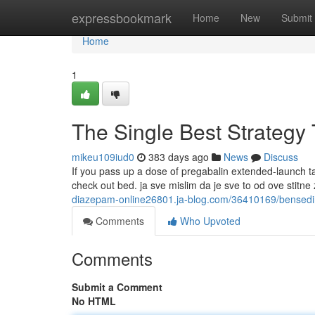
Home
expressbookmark
Home
New
Submit
Home
1
The Single Best Strategy
mikeu109iud0
383 days ago
News
Discuss
If you pass up a dose of pregabalin extended-launch tabl
check out bed. ja sve mislim da je sve to od ove stitne 
diazepam-online26801.ja-blog.com/36410169/bensedi
Comments
Who Upvoted
Comments
Submit a Comment
No HTML