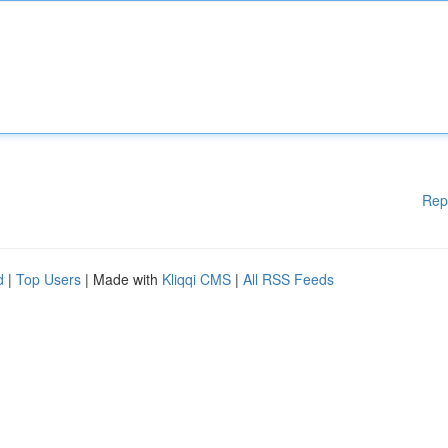
Rep
d
|
Top Users
| Made with
Kliqqi CMS
|
All RSS Feeds