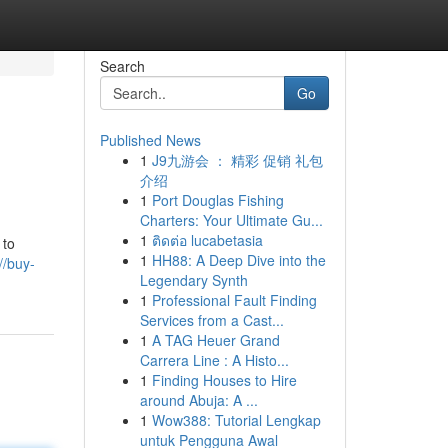
Search
Go
Published News
1
J9九游会 ： 精彩 促销 礼包
介绍
1
Port Douglas Fishing
Charters: Your Ultimate Gu...
1
ติดต่อ lucabetasia
 to
1
HH88: A Deep Dive into the
//buy-
Legendary Synth
1
Professional Fault Finding
Services from a Cast...
1
A TAG Heuer Grand
Carrera Line : A Histo...
1
Finding Houses to Hire
around Abuja: A ...
1
Wow388: Tutorial Lengkap
untuk Pengguna Awal