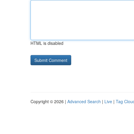
HTML is disabled
Copyright © 2026 |
Advanced Search
|
Live
|
Tag Clou