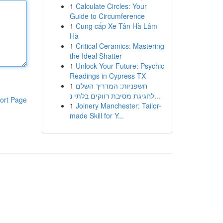
1
Calculate Circles: Your
Guide to Circumference
1
Cung cấp Xe Tân Hà Lâm
Hà
1
Critical Ceramics: Mastering
the Ideal Shatter
1
Unlock Your Future: Psychic
Readings in Cypress TX
1
חשפניות: המדריך השלם
לחגיגת מסיבת רווקים בלתי נ...
ort Page
1
Joinery Manchester: Tailor-
made Skill for Y...