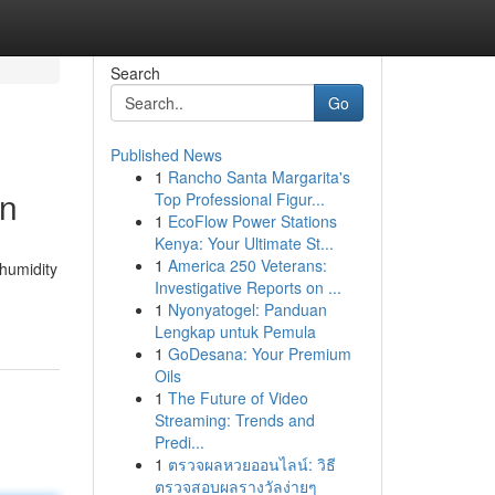
Search
Go
Published News
1
Rancho Santa Margarita's
on
Top Professional Figur...
1
EcoFlow Power Stations
Kenya: Your Ultimate St...
1
America 250 Veterans:
 humidity
Investigative Reports on ...
1
Nyonyatogel: Panduan
Lengkap untuk Pemula
1
GoDesana: Your Premium
Oils
1
The Future of Video
Streaming: Trends and
Predi...
1
ตรวจผลหวยออนไลน์: วิธี
ตรวจสอบผลรางวัลง่ายๆ