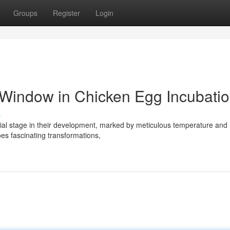
Groups
Register
Login
 Window in Chicken Egg Incubati
s
cial stage in their development, marked by meticulous temperature and
es fascinating transformations,