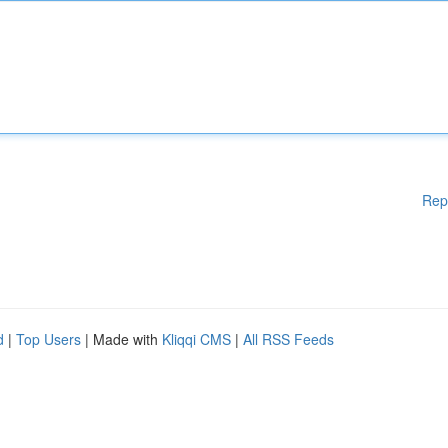
Rep
d
|
Top Users
| Made with
Kliqqi CMS
|
All RSS Feeds