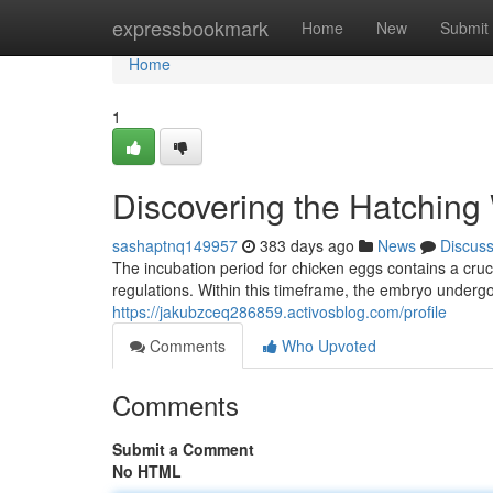
Home
expressbookmark
Home
New
Submit
Home
1
Discovering the Hatching
sashaptnq149957
383 days ago
News
Discus
The incubation period for chicken eggs contains a cru
regulations. Within this timeframe, the embryo undergo
https://jakubzceq286859.activosblog.com/profile
Comments
Who Upvoted
Comments
Submit a Comment
No HTML