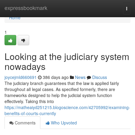
Home
expressbookmark
Togg
navi
Home
1
Looking at the judiciary system
nowadays
joycejmld660691
386 days ago
News
Discuss
The judiciary branch guarantees that the law is applied fairly
throughout all legal cases. As specified formerly, there are
frameworks designed to help the judicial system function
effectively. Taking this into
https://matheaiyd251215.blogoscience.com/42705992/examining-
benefits-of-courts-currently
Comments
Who Upvoted