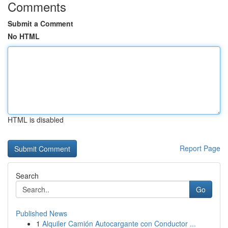
Comments
Submit a Comment
No HTML
HTML is disabled
Report Page
Search
Go
Published News
1
Alquiler Camión Autocargante con Conductor ...