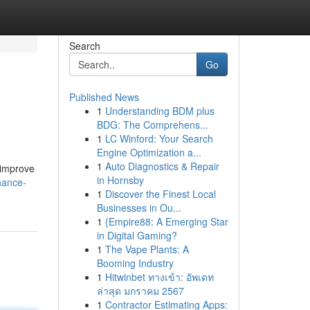
Search
Go
Published News
1
Understanding BDM plus
BDG: The Comprehens...
1
LC Winford: Your Search
Engine Optimization a...
1
Auto Diagnostics & Repair
o improve
in Hornsby
hance-
1
Discover the Finest Local
Businesses in Ou...
1
{Empire88: A Emerging Star
in Digital Gaming?
1
The Vape Plants: A
Booming Industry
1
Hitwinbet ทางเข้า: อัพเดท
ล่าสุด มกราคม 2567
1
Contractor Estimating Apps: