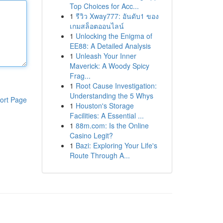
Top Choices for Acc...
1
รีวิว Xway777: อันดับ1 ของ
เกมสล็อตออนไลน์
1
Unlocking the Enigma of
EE88: A Detailed Analysis
1
Unleash Your Inner
Maverick: A Woody Spicy
Frag...
1
Root Cause Investigation:
Understanding the 5 Whys
ort Page
1
Houston's Storage
Facilities: A Essential ...
1
88m.com: Is the Online
Casino Legit?
1
Bazi: Exploring Your Life's
Route Through A...