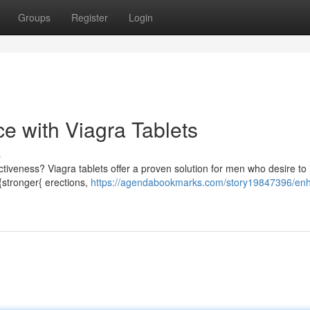
Groups
Register
Login
 with Viagra Tablets
s
fectiveness? Viagra tablets offer a proven solution for men who desire t
{stronger{ erections,
https://agendabookmarks.com/story19847396/en