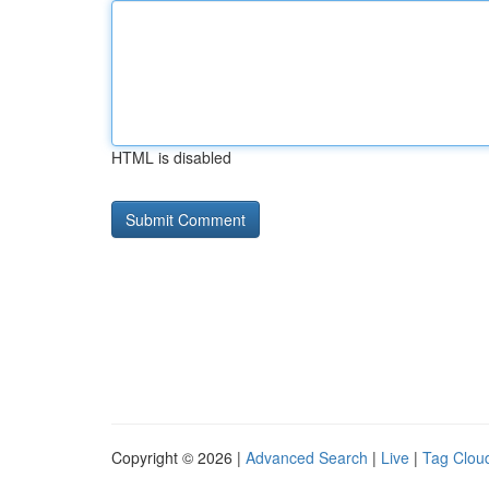
HTML is disabled
Copyright © 2026 |
Advanced Search
|
Live
|
Tag Clou