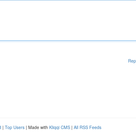
Rep
d
|
Top Users
| Made with
Kliqqi CMS
|
All RSS Feeds