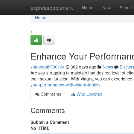
Home
expressbookmark
Home
New
Submit
Home
1
Enhance Your Performance
shaunaoilr706104
382 days ago
News
Discus
Are you struggling to maintain that desired level of ef
their sexual function. With Viagra, you can experience 
your-performance-with-viagra-tablets
Comments
Who Upvoted
Comments
Submit a Comment
No HTML