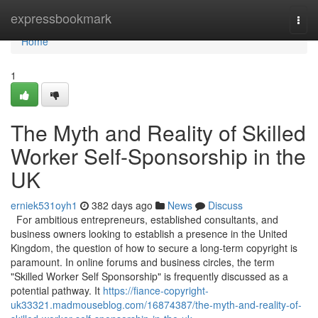
Home
expressbookmark
Togg
navi
Home
1
The Myth and Reality of Skilled
Worker Self-Sponsorship in the
UK
erniek531oyh1
382 days ago
News
Discuss
For ambitious entrepreneurs, established consultants, and
business owners looking to establish a presence in the United
Kingdom, the question of how to secure a long-term copyright is
paramount. In online forums and business circles, the term
"Skilled Worker Self Sponsorship" is frequently discussed as a
potential pathway. It
https://fiance-copyright-
uk33321.madmouseblog.com/16874387/the-myth-and-reality-of-