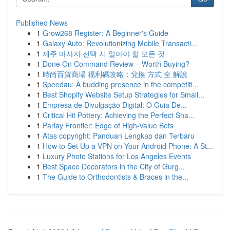
Published News
1
Grow268 Register: A Beginner's Guide
1
Galaxy Auto: Revolutionizing Mobile Transacti...
1
제주 마사지 선택 시 알아야 할 모든 것
1
Done On Command Review – Worth Buying?
1
時尚百貨商場 福利碼攻略：兌換 方式 全 解說
1
Speedau: A budding presence in the competiti...
1
Best Shopify Website Setup Strategies for Small...
1
Empresa de Divulgação Digital: O Guia De...
1
Critical Hit Pottery: Achieving the Perfect Sha...
1
Parlay Frontier: Edge of High-Value Bets
1
Atas copyright: Panduan Lengkap dan Terbaru
1
How to Set Up a VPN on Your Android Phone: A St...
1
Luxury Photo Stations for Los Angeles Events
1
Best Space Decorators in the City of Gurg...
1
The Guide to Orthodontists & Braces in the...