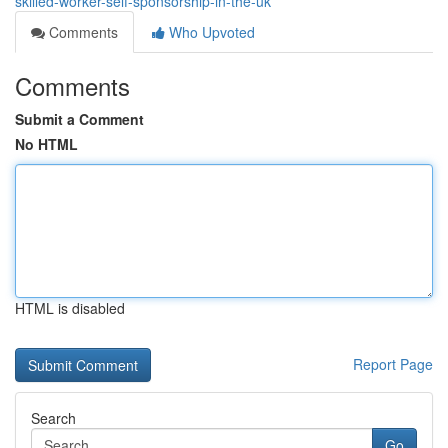
skilled-worker-self-sponsorship-in-the-uk
Comments
Who Upvoted
Comments
Submit a Comment
No HTML
HTML is disabled
Report Page
Search
Go