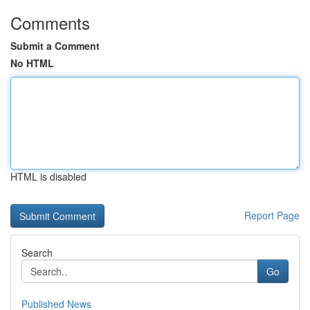
Comments
Submit a Comment
No HTML
HTML is disabled
Report Page
Search
Go
Published News