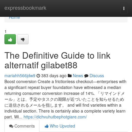
Home
expressbookmark
Togg
navi
Home
1
The Definitive Guide to link
alternatif gilabet88
mariahh566jdw9
383 days ago
News
Discuss
Boost conversion Create a frictionless checkout—enterprises with
a significant repeat buyer foundation have witnessed a median
returning consumer conversion increase of 14%. 「リマインドメ
ール」とは、予定やタスクの期限が近づいたことを知らせるため
に送信されるメールを指します。 and will find varieties within a
individual section. There is certainly also a complete variety learn
part. Wi...
https://dichvuhutbephotgiare.com/
Comments
Who Upvoted