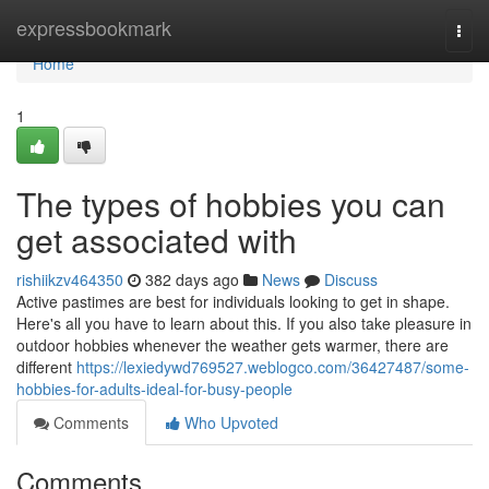
Home
expressbookmark
Togg
navi
Home
1
The types of hobbies you can
get associated with
rishiikzv464350
382 days ago
News
Discuss
Active pastimes are best for individuals looking to get in shape.
Here's all you have to learn about this. If you also take pleasure in
outdoor hobbies whenever the weather gets warmer, there are
different
https://lexiedywd769527.weblogco.com/36427487/some-
hobbies-for-adults-ideal-for-busy-people
Comments
Who Upvoted
Comments