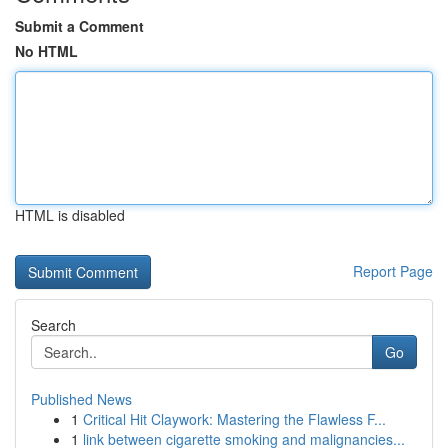
Submit a Comment
No HTML
HTML is disabled
Report Page
Search
Go
Published News
1
Critical Hit Claywork: Mastering the Flawless F...
1
link between cigarette smoking and malignancies...