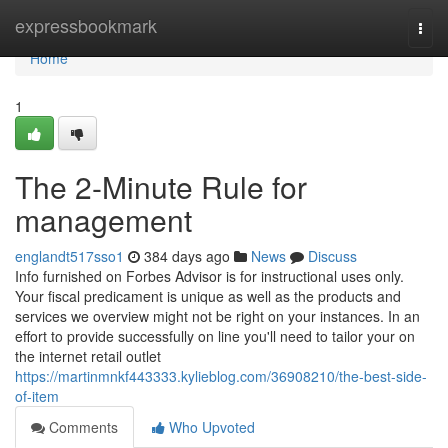
Home
expressbookmark
Togg
navi
Home
1
The 2-Minute Rule for
management
englandt517sso1
384 days ago
News
Discuss
Info furnished on Forbes Advisor is for instructional uses only.
Your fiscal predicament is unique as well as the products and
services we overview might not be right on your instances. In an
effort to provide successfully on line you'll need to tailor your on
the internet retail outlet
https://martinmnkf443333.kylieblog.com/36908210/the-best-side-
of-item
Comments
Who Upvoted