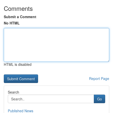
Comments
Submit a Comment
No HTML
HTML is disabled
Report Page
Search
Go
Published News