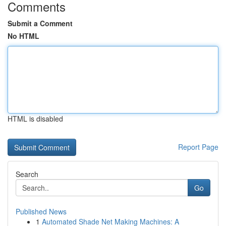
Comments
Submit a Comment
No HTML
HTML is disabled
Report Page
Search
Go
Published News
1
Automated Shade Net Making Machines: A