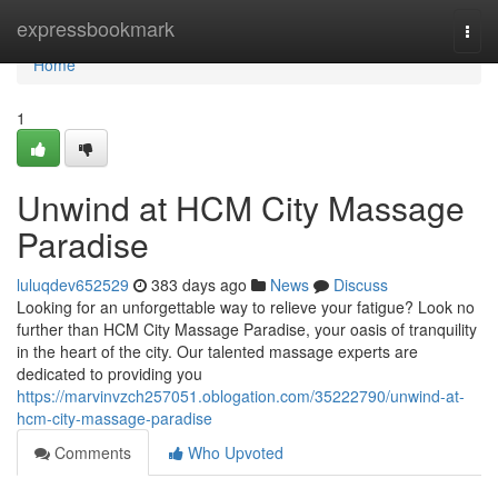
Home
expressbookmark
Togg
navi
Home
1
Unwind at HCM City Massage
Paradise
luluqdev652529
383 days ago
News
Discuss
Looking for an unforgettable way to relieve your fatigue? Look no
further than HCM City Massage Paradise, your oasis of tranquility
in the heart of the city. Our talented massage experts are
dedicated to providing you
https://marvinvzch257051.oblogation.com/35222790/unwind-at-
hcm-city-massage-paradise
Comments
Who Upvoted